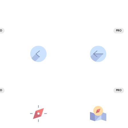
RO
PRO
RO
PRO