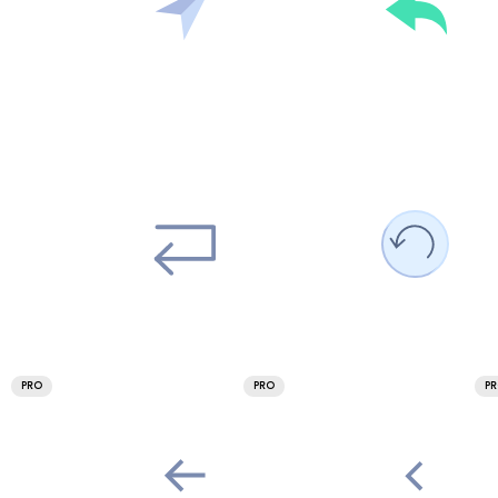
PRO
PRO
P