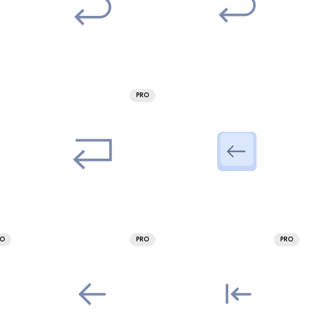
PRO
RO
PRO
PRO