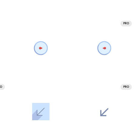
PRO
RO
PRO