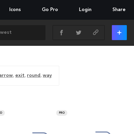
Icons
Go Pro
Login
Share
 arrow
,
exit
,
round
,
way
RO
PRO