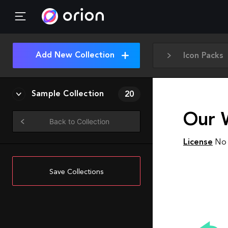
Add New Collection
Icon Packs
Sample Collection
20
Our 
Back to Collection
License
No 
Save Collections