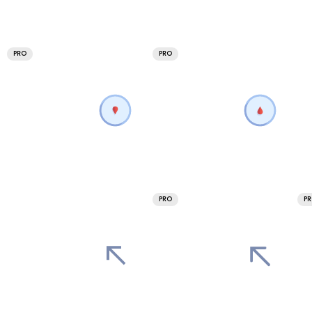
PRO
PRO
PRO
P