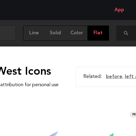
App
Line
Solid
Color
Flat
West Icons
Related:
before
,
left
attribution for personal use
P