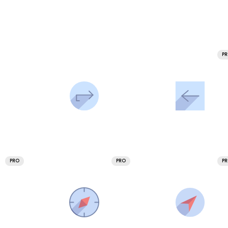
P
PRO
PRO
P