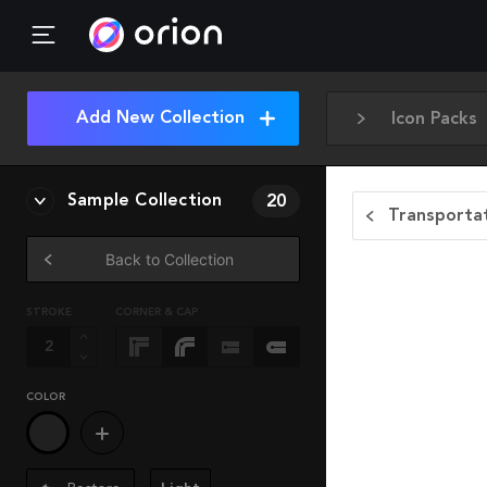
Add New Collection
Icon Packs
Sample Collection
20
Transportat
Back to Collection
STROKE
CORNER & CAP
COLOR