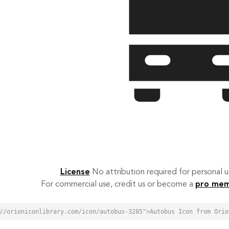
License
No attribution required for personal
For commercial use, credit us or become a
pro me