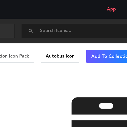
App
ion Icon Pack
Autobus
Icon
Add To Collecti