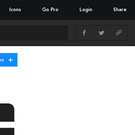
Icons
Go Pro
Login
Share
on