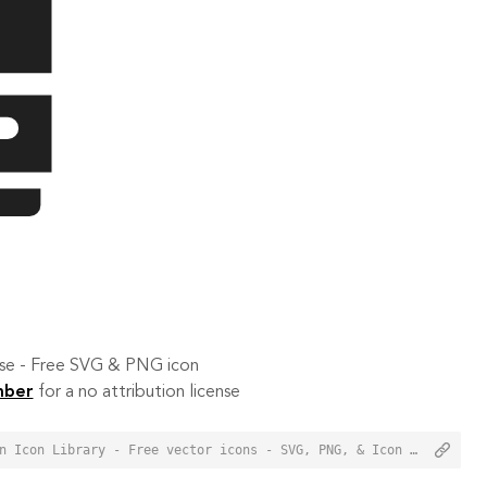
 use - Free SVG & PNG icon
mber
for a no attribution license
<a href="https://orioniconlibrary.com/icon/autobus-3285">Autobus Icon from Orion Icon Library - Free vector icons - SVG, PNG, & Icon Font</a>