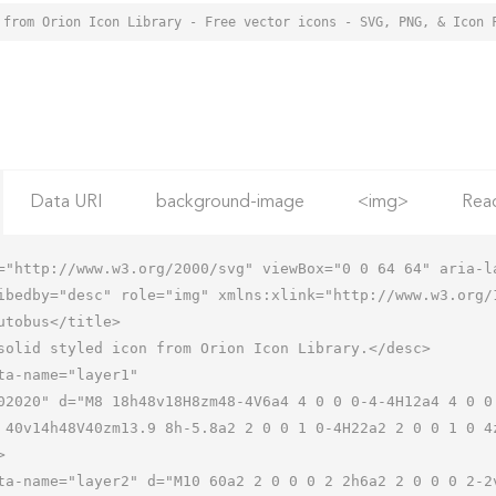
 from Orion Icon Library - Free vector icons - SVG, PNG, & Icon 
Data URI
background-image
<img>
Rea
="http://www.w3.org/2000/svg" viewBox="0 0 64 64" aria-la
ibedby="desc" role="img" xmlns:xlink="http://www.w3.org/1
 40v14h48V40zm13.9 8h-5.8a2 2 0 0 1 0-4H22a2 2 0 0 1 0 4

