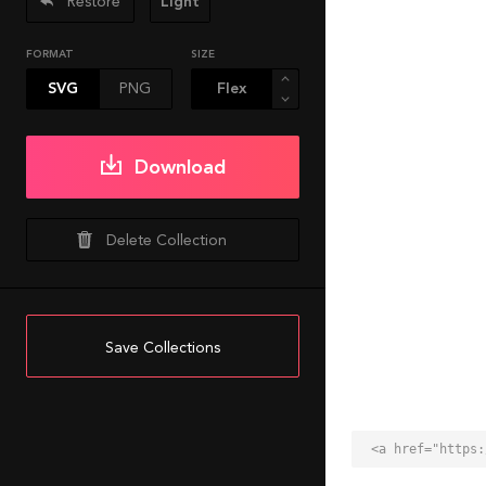
Restore
Light
FORMAT
SIZE
SVG
PNG
Download
Delete Collection
Save Collections