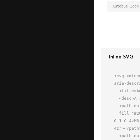
Autobus Icon
Inline SVG
<svg xmlns
aria-descr
  <title>Autobus</title>

  <desc>A solid styled icon from Orion Icon Library.</desc>

  <path data-name="layer1"

  fill="#202020" d="M8 18h48v18H8zm48-4V6a4 4 0 0 0-4-4H12a4 4 0 0 0-4 4v8zM29.1 6H35a2 2 0 0 1 0 4h-5.9a2 2 0 
0 1 0-4zM8
4z"></path>
  <path data-name="layer2" d="M10 60a2 2 0 0 0 2 2h6a2 2 0 0 0 2-2v-3H10z"
