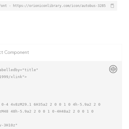
Font - https://orioniconlibrary.com/icon/autobus-3285
ct Component
belledby="title"

999/xlink">

zM48 48h-5.9a2 2 0 0 1 0-4H48a2 2 0 0 1 0 