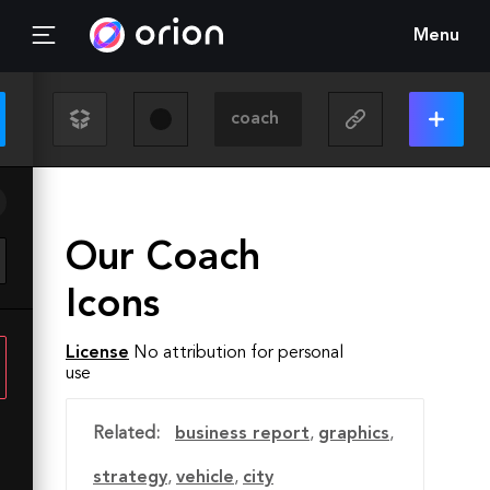
Menu
Our Coach
Icons
License
No attribution for personal
use
Related:
business report
,
graphics
,
strategy
,
vehicle
,
city