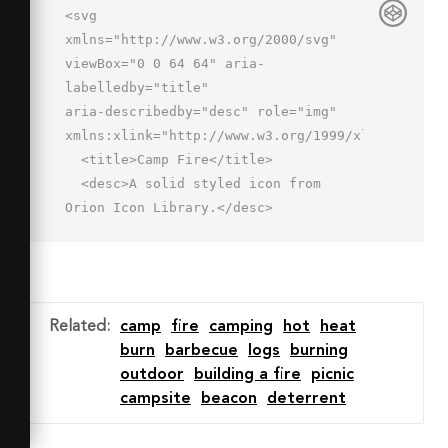
<svg 
xmlns="http://www.w3.org/2000/svg" 
viewBox="0 0 64 64" aria-
labelledby="title"

aria-describedby="desc" role="img" 
xmlns:xlink="http://www.w3.org/1999/xlink">

  <title>Camp Fire</title>

  <desc>A solid styled icon from 
Orion Icon Library.</desc>

  <path data-name="layer2"

  d="M28 45s-6.1-6.9 3.5-14.4C29.9 
35.6 38 45 38 45c24.3-6.8 8-32 8-
32a18.1 18.1 0 0 1-4 12c1.5-13.3-5.6-
Related
:
camp
fire
camping
hot
heat
20.8-12-24 .9 2.9.7 10.3-2 14s-4 5.8-
burn
barbecue
logs
burning
4 12c-.3-3.1-2.4-5.8-6-8 3.4 4.9-4 
outdoor
building a fire
picnic
6.5-4 14s7 10.7 14 12z"

campsite
beacon
deterrent
  fill="#202020"></path>

  <path data-name="layer1" d="M53.9 
46.4a2 2 0 0 0-2.5-1.3l-46 14A2 2 0 0 