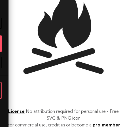
License
No attribution required for personal use - Free
SVG & PNG icon
For commercial use, credit us or become a
pro member