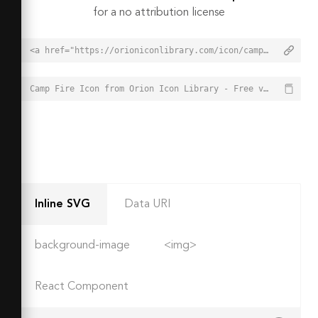
for a no attribution license
<a href="https://orioniconlibrary.com/icon/camp-fire-3362">Camp Fire Icon from Orion Icon Library - Free vector icons - SVG, PNG, & Icon Font</a>
Camp Fire Icon from Orion Icon Library - Free vector icons - SVG, PNG, & Icon Font - https://orioniconlibrary.com/icon/camp-fire-3362
Inline SVG
Data URI
background-image
<img>
React Component