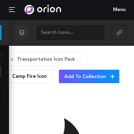
Menu
Transportation Icon Pack
Camp Fire
Icon
Add To Collection