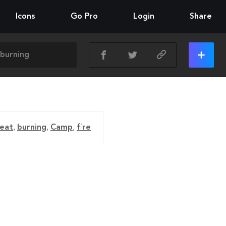
Icons
Go Pro
Login
Share
eat
,
burning
,
Camp
,
fire