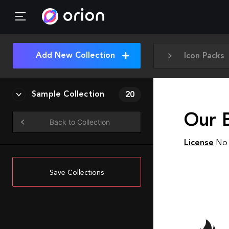
Add New Collection
Icon Packs
Sample Collection
20
Our 
Back to Collection
License
No 
Save Collections