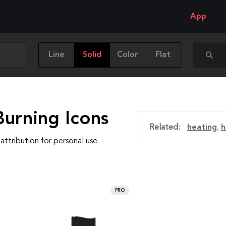
App
Line
Solid
Color
Flat
Burning Icons
Related:
heating
,
h
attribution for personal use
PRO