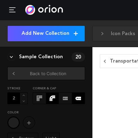
Add New Collection
Icon Packs
Sample Collection
20
Transportat
Back to Collection
STROKE
CORNER & CAP
COLOR