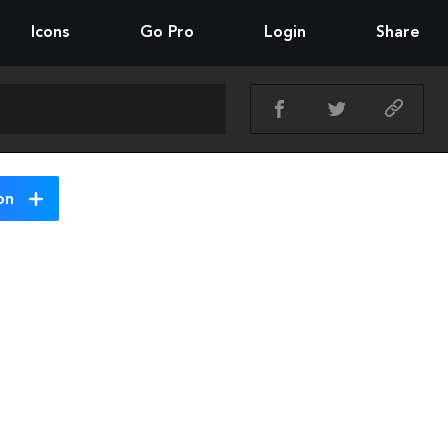
Icons
Go Pro
Login
Share
on