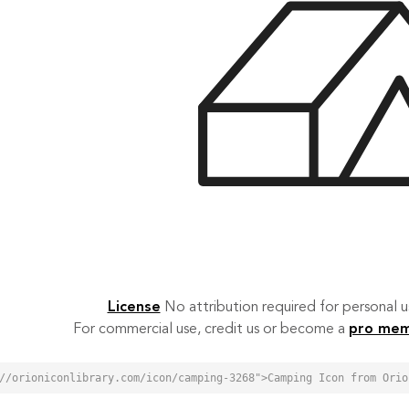
License
No attribution required for personal
For commercial use, credit us or become a
pro me