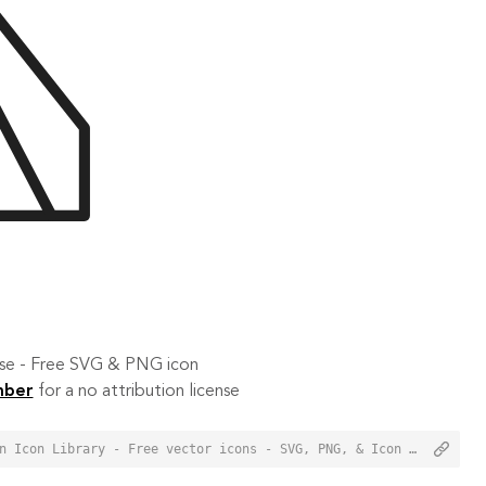
 use - Free SVG & PNG icon
mber
for a no attribution license
<a href="https://orioniconlibrary.com/icon/camping-3268">Camping Icon from Orion Icon Library - Free vector icons - SVG, PNG, & Icon Font</a>