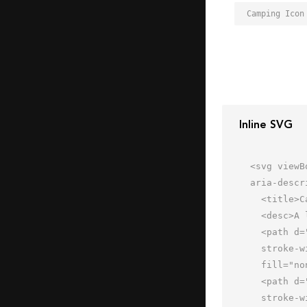
Camping Icon
Inline SVG
<svg viewB
aria-descr
  <title>Camping</title>

  <desc>A line styled icon from Orion Icon Library.</desc>

  <path d="M62 61.995V45.997L44.531 23.995H20.898L2 45.997v15.998h60z"

  stroke-width="2" stroke-linejoin="round" stroke-linecap="round" stroke="#202020"

  fill="none" data-name="layer2"></path>

  <path d="M44.531 23.995L26.004 45.997 26 61.995m29.996.003L44.531 39.996 32.006 61.998m-6.002-16.001H2"

  stroke-width="2" stroke-linejoin="round" stroke-linecap="round" stroke="#202020"
