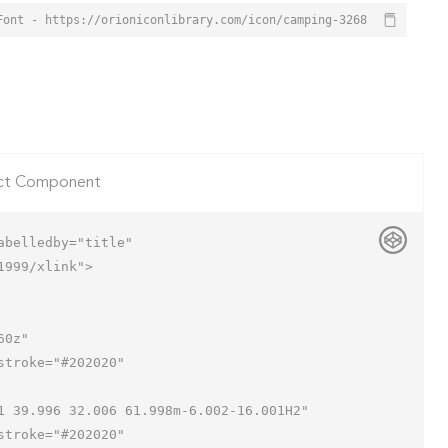
Font - https://orioniconlibrary.com/icon/camping-3268
ct Component
belledby="title"

999/xlink">
