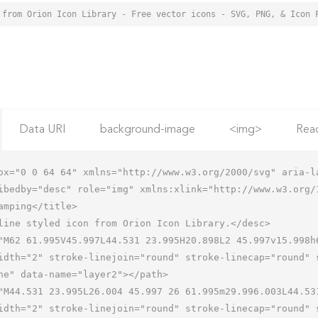
 from Orion Icon Library - Free vector icons - SVG, PNG, & Icon 
Data URI
background-image
<img>
Rea
ox="0 0 64 64" xmlns="http://www.w3.org/2000/svg" aria-la
ibedby="desc" role="img" xmlns:xlink="http://www.w3.org/1