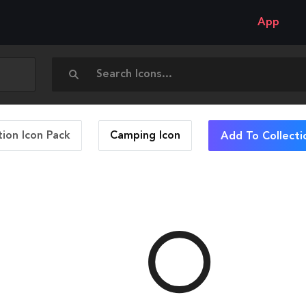
App
ion Icon Pack
Camping
Icon
Add To Collecti