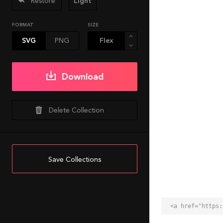
Restore
Light
FORMAT
SIZE
SVG
PNG
Download
Delete Collection
Save Collections