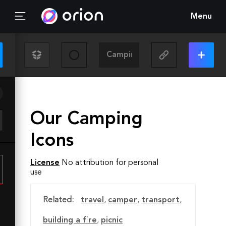
Menu
Our Camping
Icons
License
No attribution for personal
use
Related:
travel
,
camper
,
transport
,
building a fire
,
picnic