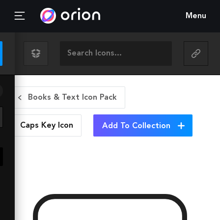
Menu
Books & Text Icon Pack
Caps Key
Icon
Add To Collection