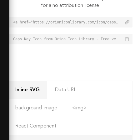
for a no attribution license
<a href="https://orioniconlibrary.com/icon/caps-key-3552">Caps Key Icon from Orion Icon Library - Free vector icons - SVG, PNG, & Icon Font</a>
Caps Key Icon from Orion Icon Library - Free vector icons - SVG, PNG, & Icon Font - https://orioniconlibrary.com/icon/caps-key-3552
Inline SVG
Data URI
background-image
<img>
React Component