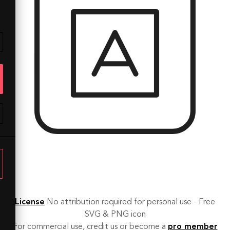
License
No attribution required for personal use - Free
SVG & PNG icon
For commercial use, credit us or become a
pro member