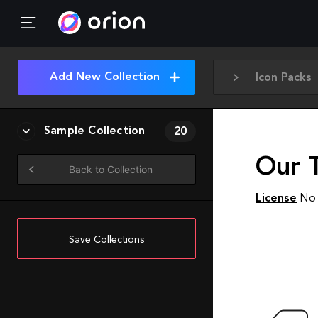
Add New Collection
Icon Packs
Sample Collection
20
Our 
Back to Collection
License
No 
Save Collections