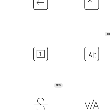
P
PRO