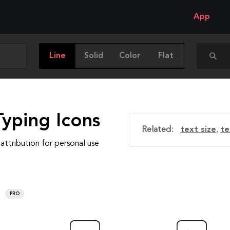
App
Line
Solid
Color
Flat
Typing Icons
Related:
text size
,
te
attribution for personal use
PRO