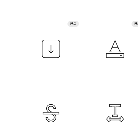
PRO
P