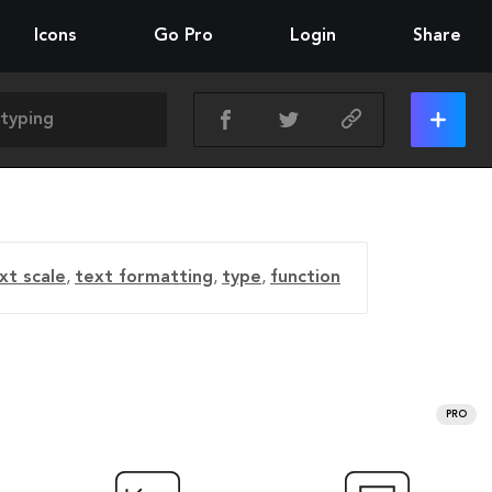
Icons
Go Pro
Login
Share
xt scale
,
text formatting
,
type
,
function
PRO