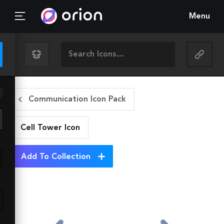
Menu
Communication Icon Pack
Cell Tower
Icon
Add To Collection