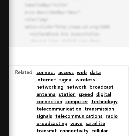
labelledby="title"

aria-describedby="desc" 
role="img" 
xmlns:xlink="http://www.w3.org/1999/xlink">

  <title>Block Pro Icon</title>

  <desc>A line styled icon from 
Orion Icon Library.</desc>

  <path data-name="layer1"

  d="M32 2a30 30 0 1 0 30 
30A30.034 30.034 0 0 0 32 2zm0 
Related
:
connect
access
web
data
7.059a22.82 22.82 0 0 1 13.524 
internet
signal
wireless
4.425l-32.04 32.14A22.925 22.925 
networking
network
broadcast
0 0 1 32 9.06zm0 45.883a22.815 
antenna
station
speed
digital
22.815 0 0 1-13.523-4.426l32.039-
connection
computer
technology
32.04A22.926 22.926 0 0 1 32 
telecommunication
transmission
54.942z"

signals
telecommunications
radio
  fill="none" stroke="#202020" 
broadcasting
wave
satellite
stroke-miterlimit="10" stroke-
transmit
connectivity
cellular