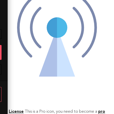
License
This is a Pro icon, you need to become a
pro