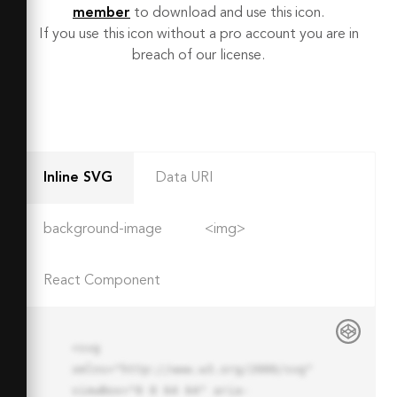
member
to download and use this icon.
If you use this icon without a pro account you are in
breach of our license.
Inline SVG
Data URI
background-image
<img>
React Component
<svg 
xmlns="http://www.w3.org/2000/svg" 
viewBox="0 0 64 64" aria-