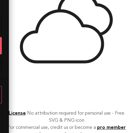
License
No attribution required for personal use - Free
SVG & PNG icon
For commercial use, credit us or become a
pro member