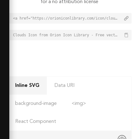
for a no attribution license
<a href="https://orioniconlibrary.com/icon/clouds-4330">Clouds Icon from Orion Icon Library - Free vector icons - SVG, PNG, & Icon Font</a>
Clouds Icon from Orion Icon Library - Free vector icons - SVG, PNG, & Icon Font - https://orioniconlibrary.com/icon/clouds-4330
Inline SVG
Data URI
background-image
<img>
React Component