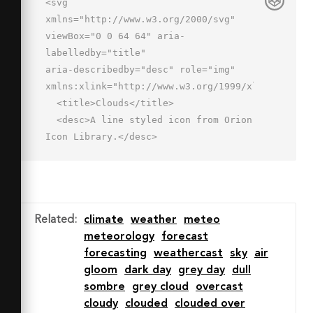
<svg 
xmlns="http://www.w3.org/2000/svg" 
viewBox="0 0 64 64" aria-
labelledby="title"

aria-describedby="desc" role="img" 
xmlns:xlink="http://www.w3.org/1999/xlink">

  <title>Clouds</title>

  <desc>A line styled icon from Orion 
Icon Library.</desc>

  <path data-name="layer2"

  d="M54.2 36.7A10 10 0 0 0 52 17a13 
13 0 0 0-25 4" fill="none" 
stroke="#202020"

Related
:
climate
weather
meteo
  stroke-miterlimit="10" stroke-
meteorology
forecast
width="2" stroke-linejoin="round" 
forecasting
weathercast
sky
air
stroke-linecap="round"></path>

gloom
dark day
grey day
dull
  <path data-name="layer1" d="M56 
sombre
grey cloud
overcast
43a12 12 0 0 0-12-12h-1.2a16 16 0 0 
cloudy
clouded
clouded over
0-30.7 4H12a10 10 0 1 0 0 20h32.1A12 