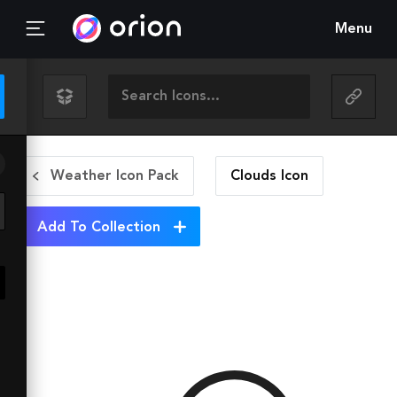
Menu
Weather Icon Pack
Clouds
Icon
Add To Collection