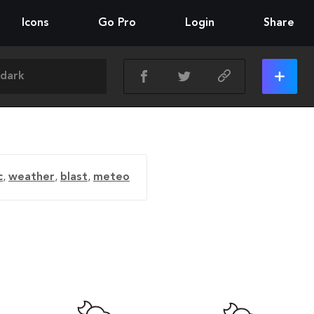
Icons
Go Pro
Login
Share
c
,
weather
,
blast
,
meteo