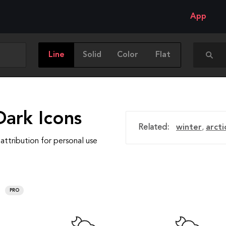
App
Line
Solid
Color
Flat
Dark Icons
Related:
winter
,
arcti
attribution for personal use
PRO