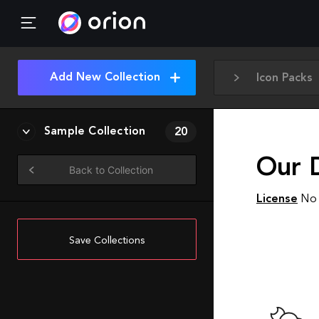
Add New Collection
Icon Packs
Sample Collection
20
Our 
Back to Collection
License
No 
Save Collections