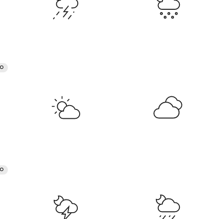
RO
RO