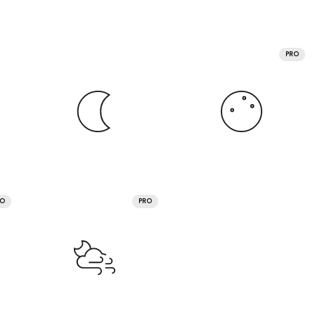
PRO
RO
PRO