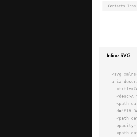
Contacts Icon
Inline SVG
<svg xmlns
aria-descr
  <title>Contacts</title>

  <desc>A flat styled icon from Orion Icon Library.</desc>

  <path data-name="layer3"

  d="M18 3a7 7 0 0 0 0 14h36V3z" fill="#e1f0ff"></path>

  <path data-name="opacity" d="M54 11V9H18a1 1 0 0 0 0 2z" fill="#000064"

  opacity=".1"></path>

  <path data-name="layer2" d="M54 17H18a7 7 0 0 1 0-14h36a1 1 0 1 0 0-2H18a9.01 9.01 0 0 0-9 9v44a9.01 9.01 0 0 