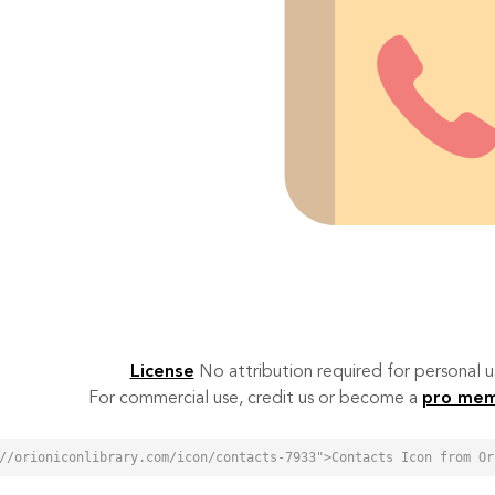
License
No attribution required for personal
For commercial use, credit us or become a
pro me