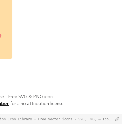
 use - Free SVG & PNG icon
mber
for a no attribution license
<a href="https://orioniconlibrary.com/icon/contacts-7933">Contacts Icon from Orion Icon Library - Free vector icons - SVG, PNG, & Icon Font</a>