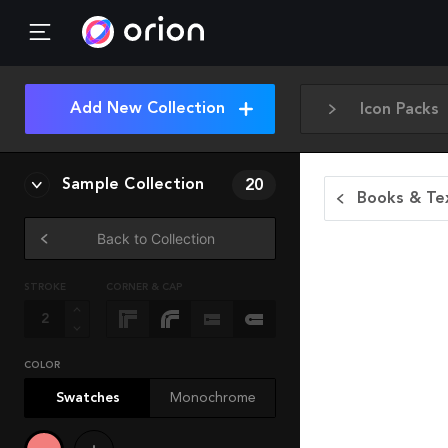
Add New Collection
Icon Packs
Sample Collection
20
Books & Tex
Back to Collection
STROKE
CORNER & CAP
COLOR
Swatches
Monochrome