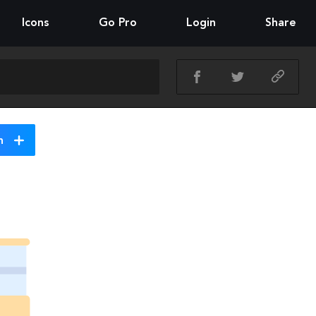
Icons
Go Pro
Login
Share
n