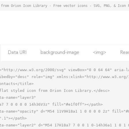
 from Orion Icon Library - Free vector icons - SVG, PNG, & Icon 
Data URI
background-image
<img>
Rea
="http://www.w3.org/2000/svg" viewBox="0 0 64 64" aria-la
ibedby="desc" role="img" xmlns:xlink="http://www.w3.org/1