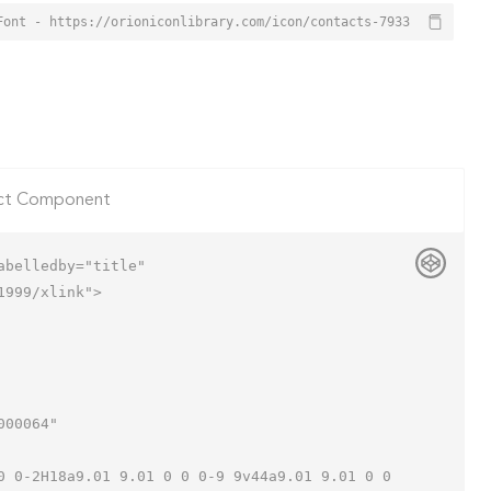
Font - https://orioniconlibrary.com/icon/contacts-7933
ct Component
belledby="title"

999/xlink">
