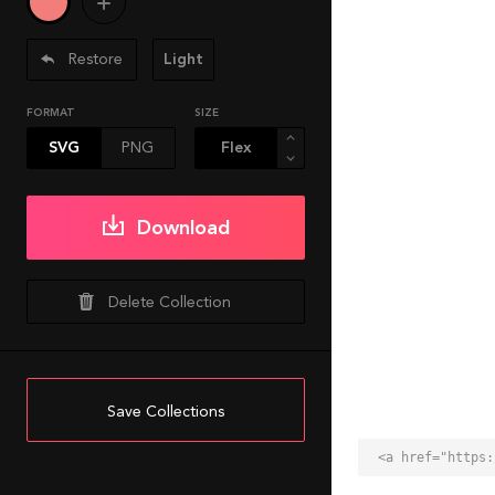
Restore
Light
FORMAT
SIZE
SVG
PNG
Download
Delete Collection
Save Collections