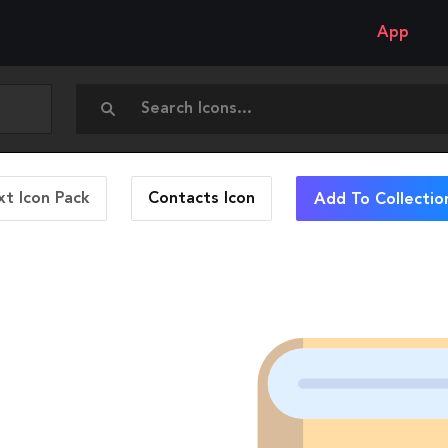
App
t Icon Pack
Contacts
Icon
Add To Collectio