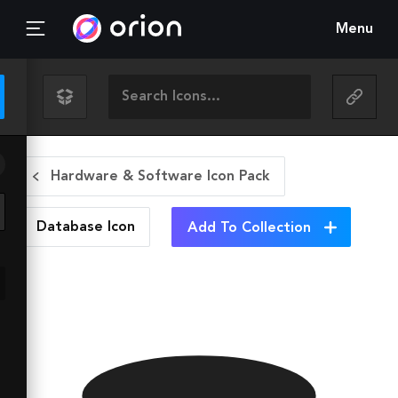
Menu
Hardware & Software Icon Pack
Database
Icon
Add To Collection