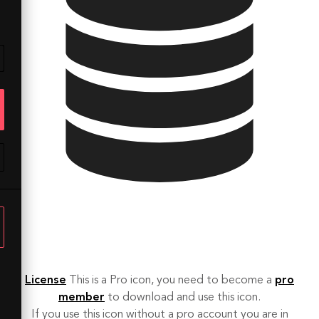
License
This is a Pro icon, you need to become a
pro
member
to download and use this icon.
If you use this icon without a pro account you are in