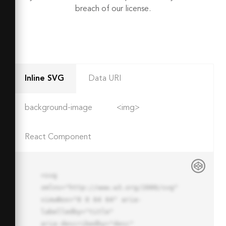
breach of our license.
Inline SVG
Data URI
background-image
<img>
React Component
<svg 
xmlns="http://www.w3.org/2000/svg" 
viewBox="0 0 64 64" aria-
labelledby="title"

aria-describedby="desc" 