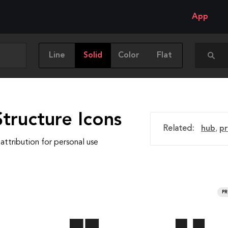
App
Line
Solid
Color
Flat
tructure Icons
Related:
hub
,
pr
attribution for personal use
P