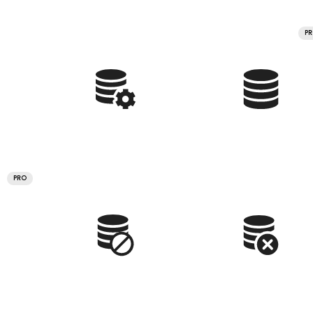
P
PRO