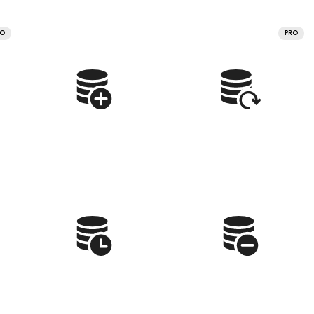
RO
PRO