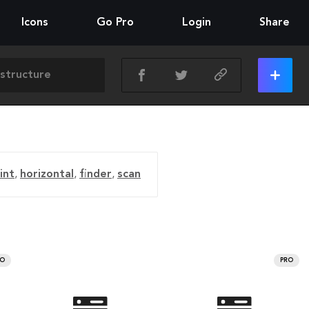
Icons
Go Pro
Login
Share
int
,
horizontal
,
finder
,
scan
RO
PRO