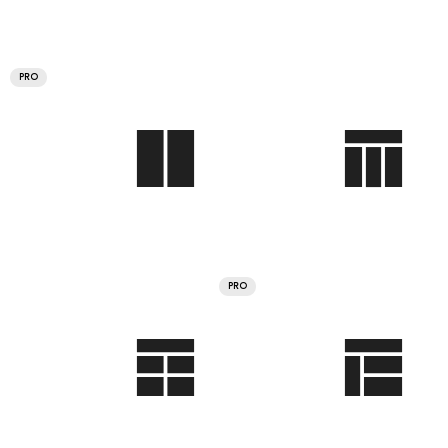
PRO
PRO