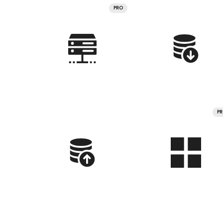
PRO
P