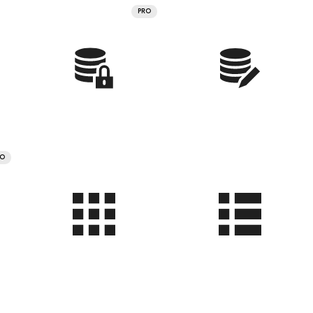
PRO
RO