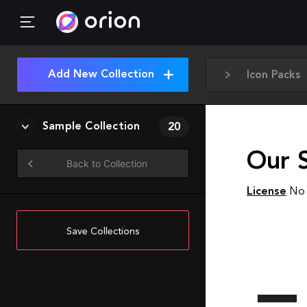
Add New Collection
Icon Packs
Sample Collection
20
Our S
Back to Collection
License
No 
Save Collections