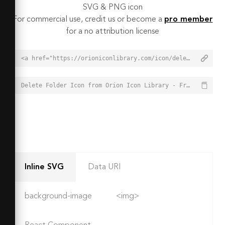
SVG & PNG icon
For commercial use, credit us or become a
pro member
for a no attribution license
<a href="https://orioniconlibrary.com/icon/delete-folder-8282">Delete Folder Icon from Orion Icon Library - Free vector icons - SVG, PNG, & Icon Font</a>
Delete Folder Icon from Orion Icon Library - Free vector icons - SVG, PNG, & Icon Font - https://orioniconlibrary.com/icon/delete-folder-8282
Inline SVG
Data URI
background-image
<img>