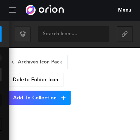
Menu
Archives Icon Pack
Delete Folder
Icon
Add To Collection