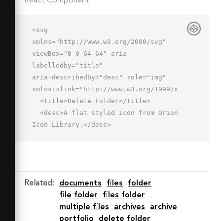
React Component
<svg 
xmlns="http://www.w3.org/2000/svg" 
viewBox="0 0 64 64" aria-
labelledby="title"

aria-describedby="desc" role="img" 
xmlns:xlink="http://www.w3.org/1999/xlink">

  <title>Delete Folder</title>

  <desc>A flat styled icon from Orion 
Icon Library.</desc>

  <path data-name="layer3"

  d="M46 25a15.915 15.915 0 0 1 8 
2.157V15H22V9H2v40.268A1.732 1.732 0 
0 0 3.732 51h29.79A15.989 15.989 0 0 
Related
:
documents
files
folder
1 46 25z"

file folder
files folder
  fill="#ffdea5"></path>

multiple files
archives
archive
  <path data-name="opacity" 
portfolio
delete folder
fill="#000064" opacity=".12" d="M2 