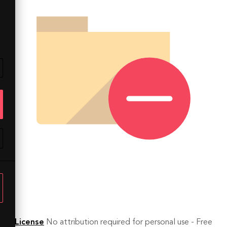
License
No attribution required for personal use - Free