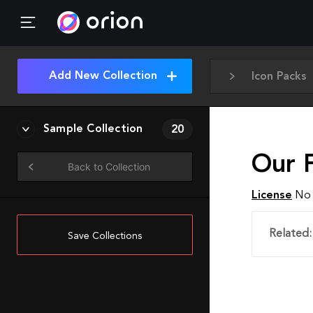
Add New Collection
Icon Packs
Sample Collection
20
Our F
Back to Collection
License
No 
Related:
Save Collections