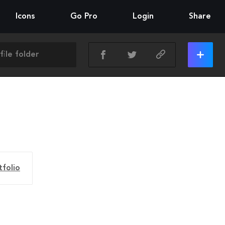
Icons
Go Pro
Login
Share
tfolio