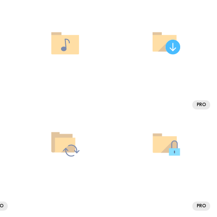
PRO
RO
PRO