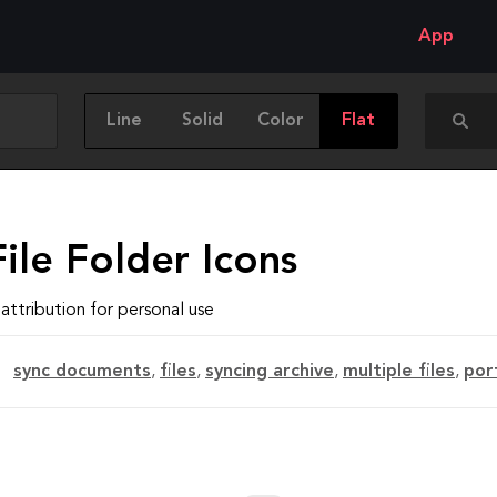
App
Line
Solid
Color
Flat
ile Folder Icons
attribution for personal use
sync documents
,
files
,
syncing archive
,
multiple files
,
por