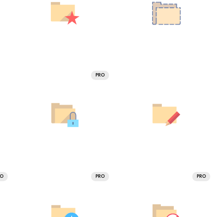
PRO
RO
PRO
PRO