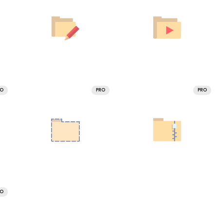
RO
PRO
PRO
RO