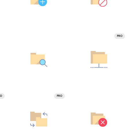
PRO
RO
PRO