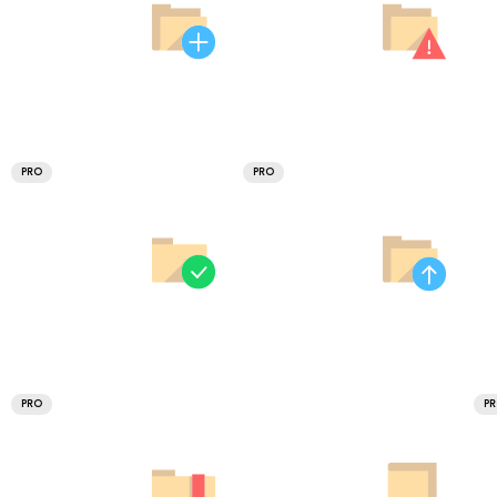
PRO
PRO
PRO
P