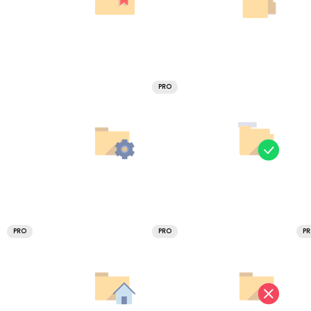
PRO
PRO
PRO
P