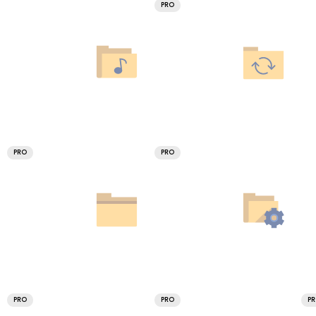
PRO
PRO
PRO
PRO
PRO
P