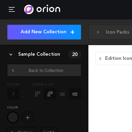
Add New Collection
Icon Packs
Sample Collection
20
Edition Ico
Back to Collection
STROKE
CORNER & CAP
COLOR