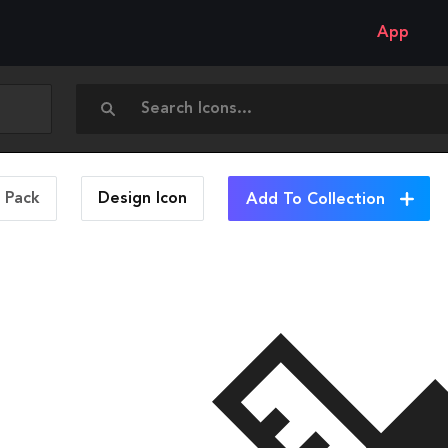
App
n Pack
Design
Icon
Add To Collection