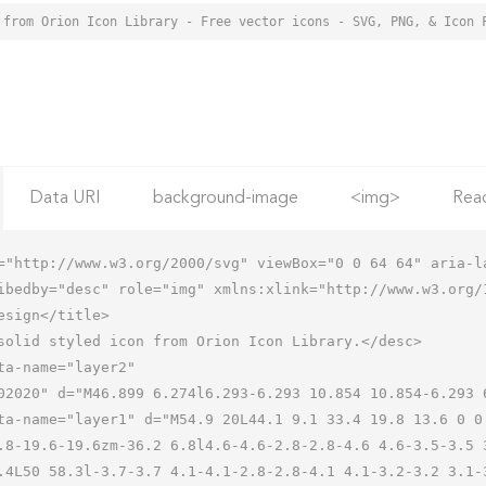
 from Orion Icon Library - Free vector icons - SVG, PNG, & Icon 
Data URI
background-image
<img>
Rea
="http://www.w3.org/2000/svg" viewBox="0 0 64 64" aria-la
ibedby="desc" role="img" xmlns:xlink="http://www.w3.org/1
.8-19.6-19.6zm-36.2 6.8l4.6-4.6-2.8-2.8-4.6 4.6-3.5-3.5 
.4L50 58.3l-3.7-3.7 4.1-4.1-2.8-2.8-4.1 4.1-3.2-3.2 3.1-3