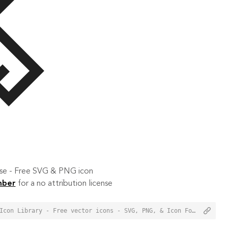
 use - Free SVG & PNG icon
mber
for a no attribution license
<a href="https://orioniconlibrary.com/icon/design-1624">Design Icon from Orion Icon Library - Free vector icons - SVG, PNG, & Icon Font</a>