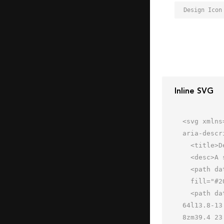
Design Icon
Inline SVG
<svg xmlns
aria-descr
  <title>Design</title>

  <desc>A solid styled icon from Orion Icon Library.</desc>

  <path data-name="layer2"

  fill="#202020" d="M46.899 6.274l6.293-6.293 10.854 10.854-6.293 6.293zM0 64l17.9-7.9-10-10L0 64z"></path>

  <path data-name="layer1" d="M54.9 20L44.1 9.1 33.4 19.8 13.6 0 0 13.6l19.7 19.8-9.4 9.4 10.8 10.9 9.4-9.4L50 
64l13.8-13
8zm39.4 23