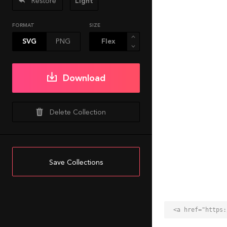
Restore
Light
FORMAT
SIZE
SVG
PNG
Download
Delete Collection
Save Collections