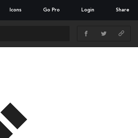
Icons
Go Pro
Login
Share