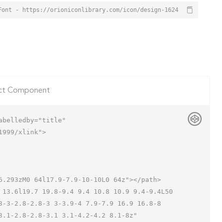
Font - https://orioniconlibrary.com/icon/design-1624
ct Component
belledby="title"

999/xlink">

3-3-2.8-2.8-3 3-3.9-4 7.9-7.9 16.9 16.8-8 
.1-2.8-2.8-3.1 3.1-4.2-4.2 8.1-8z"
