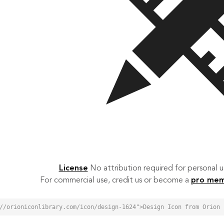
License
No attribution required for personal
For commercial use, credit us or become a
pro me