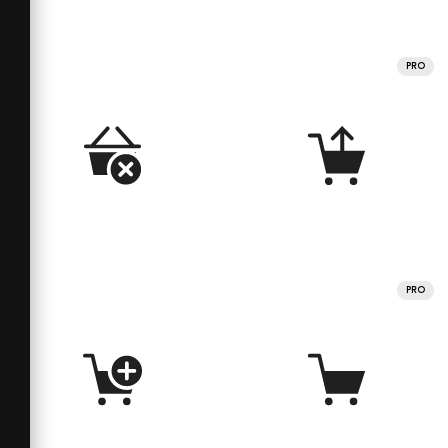
PRO
PRO