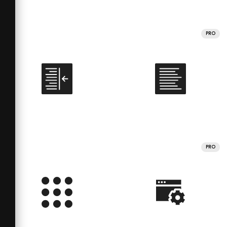
PRO
PRO