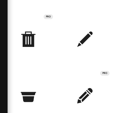
PRO
PRO