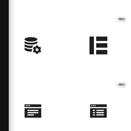
PRO
PRO