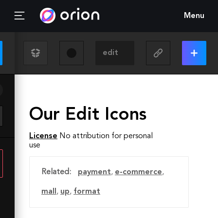
Menu
Our Edit Icons
License
No attribution for personal
use
Related:
payment
,
e-commerce
,
mall
,
up
,
format