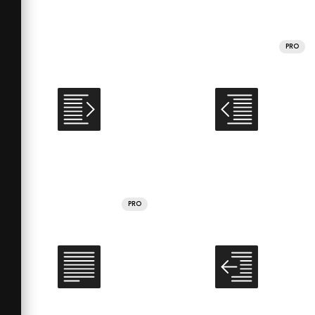
PRO
PRO