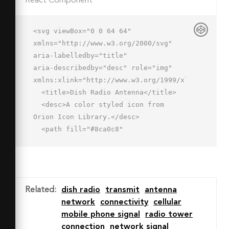
React Component
<svg viewBox="0 0 64 64" 
xmlns="http://www.w3.org/2000/svg" 
aria-labelledby="title"

aria-describedby="desc" role="img" 
xmlns:xlink="http://www.w3.org/1999/xlink">

  <title>Dish Radio Antenna</title>

  <desc>A color styled icon from 
Orion Icon Library.</desc>

  <path fill="#8ca0c8"

  d="M52.582 44.334A26.263 26.263 0 0 
1 15.441 7.192z" data-name="layer1">
</path>

  <path fill="#8ca0c8" d="M14.695 
Related
:
dish radio
transmit
antenna
43.547h-.005L5 62h27.869l-5.4-
network
connectivity
cellular
10.8v-.005a26.136 26.136 0 0 1-
mobile phone signal
radio tower
12.027-
connection
network signal
6.863c-.257-.257-.503-.52-.747-.785z"
