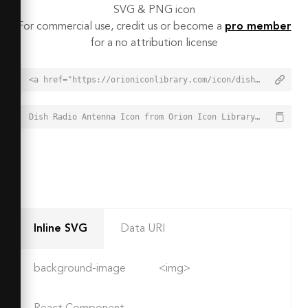
SVG & PNG icon
For commercial use, credit us or become a
pro member
for a no attribution license
<a href="https://orioniconlibrary.com/icon/dish-radio-antenna-4935">Dish Radio Antenna Icon from Orion Icon Library - Free vector icons - SVG, PNG, & Icon Font</a>
Dish Radio Antenna Icon from Orion Icon Library - Free vector icons - SVG, PNG, & Icon Font - https://orioniconlibrary.com/icon/dish-radio-antenna-4935
Inline SVG
Data URI
background-image
<img>