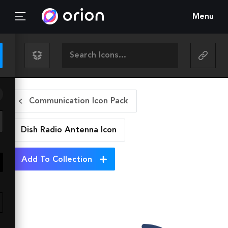
Menu
Communication Icon Pack
Dish Radio Antenna
Icon
Add To Collection