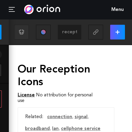
Menu
Our Reception
Icons
License
No attribution for personal
use
Related:
connection
,
signal
,
broadband
,
lan
,
cellphone service