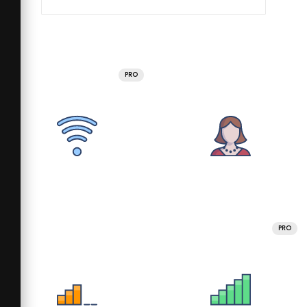
PRO
PRO