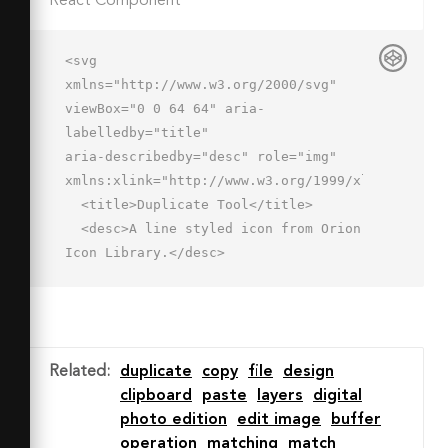
React Component
<svg 
xmlns="http://www.w3.org/2000/svg" 
viewBox="0 0 64 64" aria-
labelledby="title"

aria-describedby="desc" role="img" 
xmlns:xlink="http://www.w3.org/1999/xlink">

  <title>Duplicate Tool</title>

  <desc>A line styled icon from Orion 
Icon Library.</desc>

  <path data-name="layer2"

  fill="none" stroke="#202020" 
stroke-miterlimit="10" stroke-
width="2" d="M24.8 21.9l-4.5-9.4 39.2 
Related
:
duplicate
copy
file
design
18.2-14.9 6.1-5.9 14.7-7.4-15.8"

clipboard
paste
layers
digital
  stroke-linejoin="round" stroke-
photo edition
edit image
buffer
linecap="round"></path>

operation
matching
match
  <path data-name="layer1" 