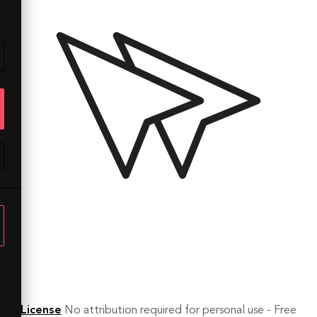
License
No attribution required for personal use - Free