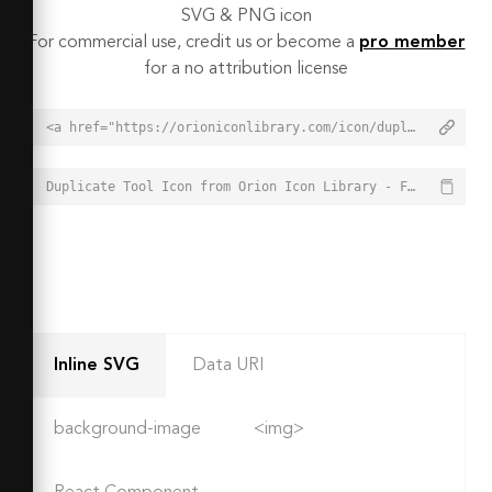
SVG & PNG icon
For commercial use, credit us or become a
pro member
for a no attribution license
<a href="https://orioniconlibrary.com/icon/duplicate-tool-1532">Duplicate Tool Icon from Orion Icon Library - Free vector icons - SVG, PNG, & Icon Font</a>
Duplicate Tool Icon from Orion Icon Library - Free vector icons - SVG, PNG, & Icon Font - https://orioniconlibrary.com/icon/duplicate-tool-1532
Inline SVG
Data URI
background-image
<img>