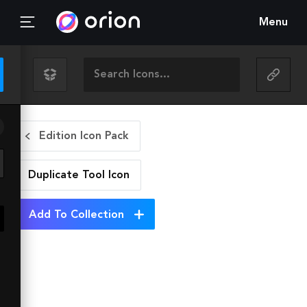
Menu
Edition Icon Pack
Duplicate Tool
Icon
Add To Collection