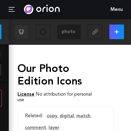
Menu
Our Photo
Edition Icons
License
No attribution for personal
use
Related:
copy
,
digital
,
match
,
comment
,
layer