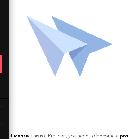
License
This is a Pro icon, you need to become a
pro