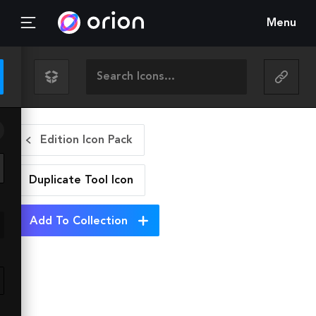
Menu
Edition Icon Pack
Duplicate Tool
Icon
Add To Collection