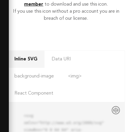
member
to download and use this icon.
If you use this icon without a pro account you are in
breach of our license.
Inline SVG
Data URI
background-image
<img>
React Component
<svg 
xmlns="http://www.w3.org/2000/svg" 
viewBox="0 0 64 64" aria-