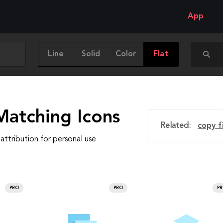
App
Line
Solid
Color
Flat
Matching Icons
Related:
copy f
attribution for personal use
PRO
PRO
P