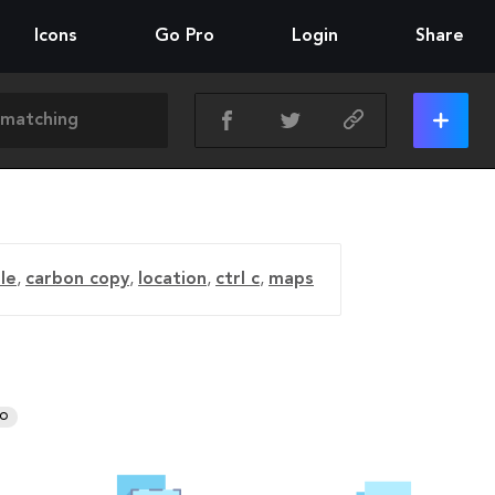
Icons
Go Pro
Login
Share
ile
,
carbon copy
,
location
,
ctrl c
,
maps
RO