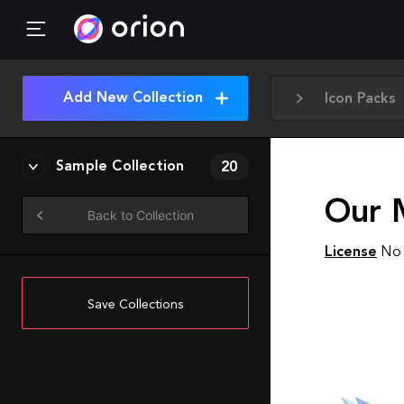
Add New Collection
Icon Packs
Sample Collection
20
Our 
Back to Collection
License
No 
Save Collections