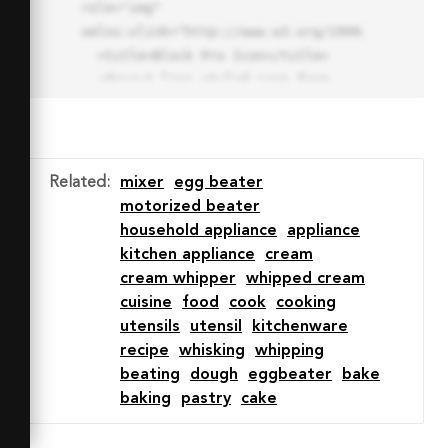
role="img" 
xmlns:xlink="http://www.w3.org/1999/xlink">

  <title>Block Pro Icon</title>

  <desc>A line styled icon from 
Orion Icon Library.</desc>

  <path data-name="layer1"

  d="M32 2a30 30 0 1 0 30 
30A30.034 30.034 0 0 0 32 2zm0 
Related
:
mixer
egg beater
7.059a22.82 22.82 0 0 1 13.524 
motorized beater
4.425l-32.04 32.14A22.925 22.925 
household appliance
appliance
0 0 1 32 9.06zm0 45.883a22.815 
kitchen appliance
cream
22.815 0 0 1-13.523-4.426l32.039-
cream whipper
whipped cream
32.04A22.926 22.926 0 0 1 32 
cuisine
food
cook
cooking
54.942z"

utensils
utensil
kitchenware
  fill="none" stroke="#202020" 
recipe
whisking
whipping
stroke-miterlimit="10" stroke-
beating
dough
eggbeater
bake
width="3" stroke-linejoin="round"

baking
pastry
cake
  stroke-linecap="round"></path>

  <text fill="#ff4d63" font-