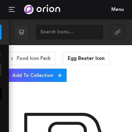
Menu
Food Icon Pack
Egg Beater
Icon
Add To Collection