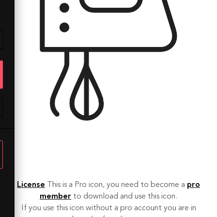
License
This is a Pro icon, you need to become a
pro
member
to download and use this icon.
If you use this icon without a pro account you are in