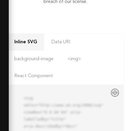
breach of our license.
Inline SVG
Data URI
background-image
<img>
React Component
<svg 
xmlns="http://www.w3.org/2000/svg" 
viewBox="0 0 64 64" aria-
labelledby="title"

aria-describedby="desc" 