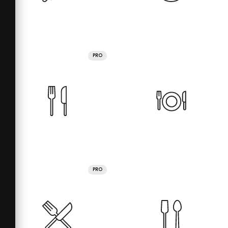
PRO
PRO