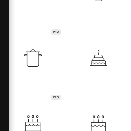
PRO
PRO