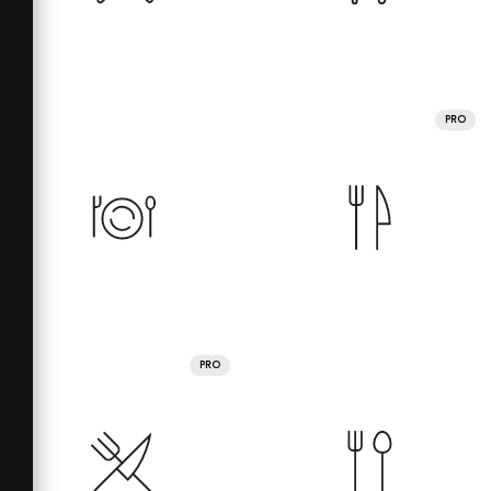
PRO
PRO