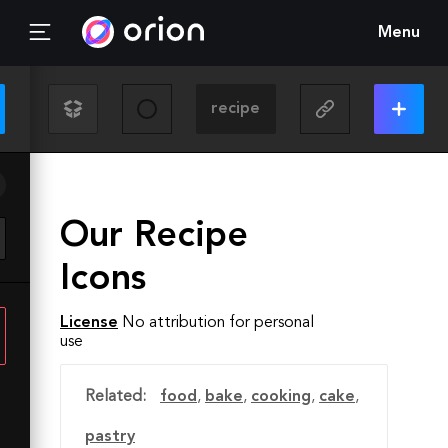
Menu
Our Recipe
Icons
License
No attribution for personal
use
Related:
food
,
bake
,
cooking
,
cake
,
pastry