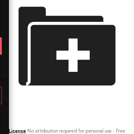
License
No attribution required for personal use - Free