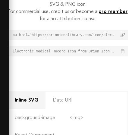
SVG & PNG icon
For commercial use, credit us or become a
pro member
for a no attribution license
<a href="https://orioniconlibrary.com/icon/electronic-medical-record-6411">Electronic Medical Record Icon from Orion Icon Library - Free vector icons - SVG, PNG, & Icon Font</a>
Electronic Medical Record Icon from Orion Icon Library - Free vector icons - SVG, PNG, & Icon Font - https://orioniconlibrary.com/icon/electronic-medical-record-6411
Inline SVG
Data URI
background-image
<img>