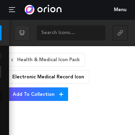
Menu
Health & Medical Icon Pack
Electronic Medical Record
Icon
Add To Collection