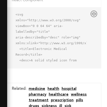
React Component
<svg 
xmlns="http://www.w3.org/2000/svg" 
viewBox="0 0 64 64" aria-
labelledby="title"

aria-describedby="desc" role="img" 
xmlns:xlink="http://www.w3.org/1999/xlink">

  <title>Electronic Medical 
Record</title>

  <desc>A solid styled icon from 
Orion Icon Library.</desc>

  <path data-name="layer2"

  d="M5 57a1 1 0 0 0 1-1V21a4 4 0 0 1 
4-4h46v-2a2 2 0 0 0-2-2H18V9a2 2 0 0 
Related
:
medicine
health
hospital
0-2-2H2a2 2 0 0 0-2 2v47a3 3 0 0 0 3 
pharmacy
healthcare
wellness
3h2z"

treatment
prescription
pills
  fill="#202020"></path>

drugs
sickness
ill
sick
  <path data-name="layer1" d="M62 