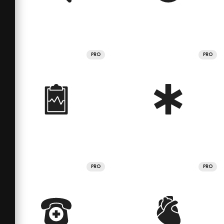
PRO
PRO
PRO
PRO