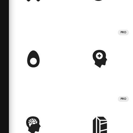
PRO
PRO