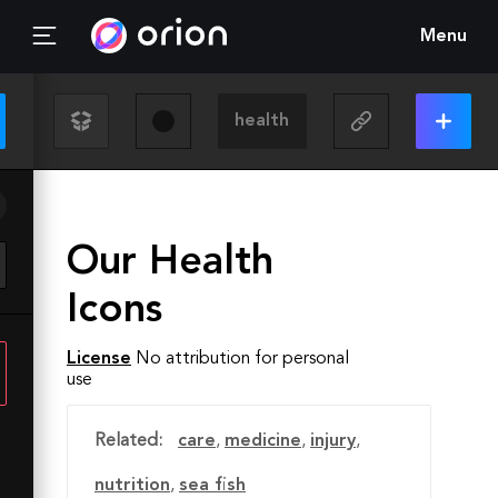
Menu
Our Health
Icons
License
No attribution for personal
use
Related:
care
,
medicine
,
injury
,
nutrition
,
sea fish