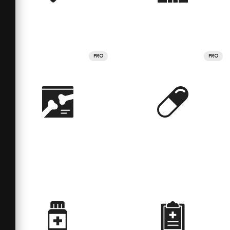
PRO
PRO