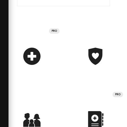
PRO
PRO