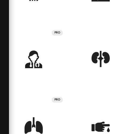
PRO
PRO