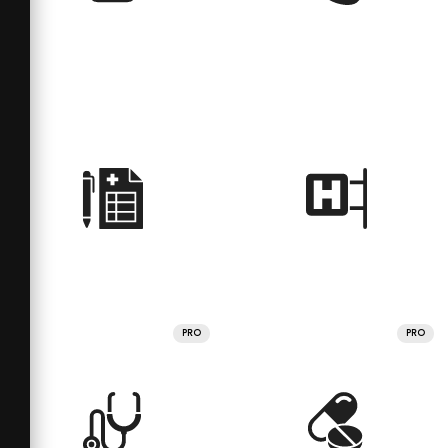
PRO
PRO