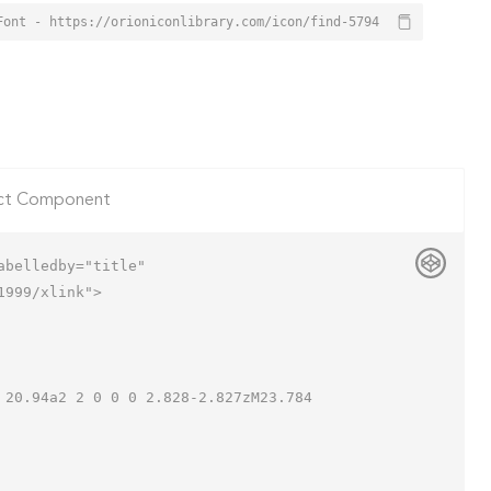
Font - https://orioniconlibrary.com/icon/find-5794
ct Component
belledby="title"

999/xlink">
