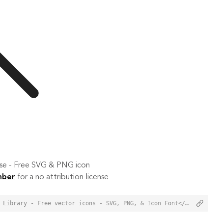
 use - Free SVG & PNG icon
mber
for a no attribution license
<a href="https://orioniconlibrary.com/icon/find-5794">Find Icon from Orion Icon Library - Free vector icons - SVG, PNG, & Icon Font</a>