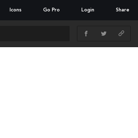
Icons
Go Pro
Login
Share