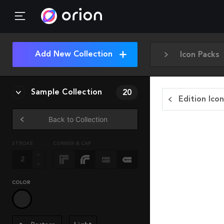
Add New Collection
Icon Packs
Sample Collection
20
Edition Ico
Back to Collection
STROKE
CORNER & CAP
COLOR