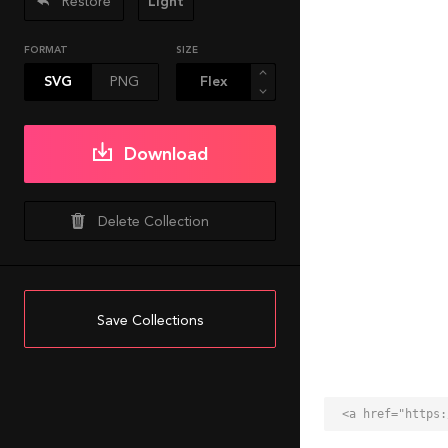
Restore
Light
FORMAT
SIZE
SVG
PNG
Download
Delete Collection
Save Collections