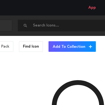
App
n Pack
Find
Icon
Add To Collection