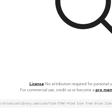
License
No attribution required for personal
For commercial use, credit us or become a
pro me