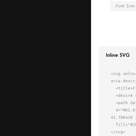
Find Icon
Inline SVG
<svg xmlns
aria-descr
  <title>Find</title>

  <desc>A solid styled icon from Orion Icon Library.</desc>

  <path data-name="layer1"

  d="M61.63 58.8L40.69 37.86a22.012 22.012 0 1 0-2.83 2.828l20.942 20.94a2 2 0 0 0 2.828-2.827zM23.784 
41.786a18 
  fill="#202020"></path>

</svg>