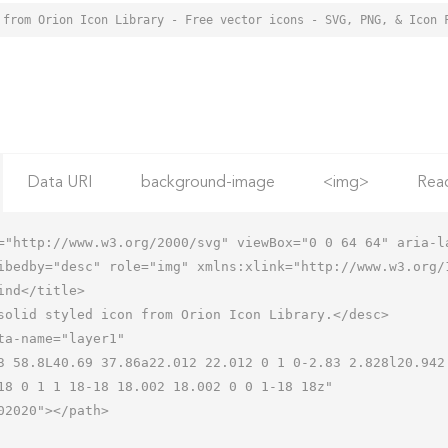
 from Orion Icon Library - Free vector icons - SVG, PNG, & Icon 
Data URI
background-image
<img>
Rea
="http://www.w3.org/2000/svg" viewBox="0 0 64 64" aria-la
ibedby="desc" role="img" xmlns:xlink="http://www.w3.org/1
18 0 1 1 18-18 18.002 18.002 0 0 1-18 18z"
