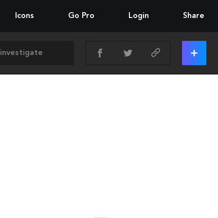
Icons
Go Pro
Login
Share