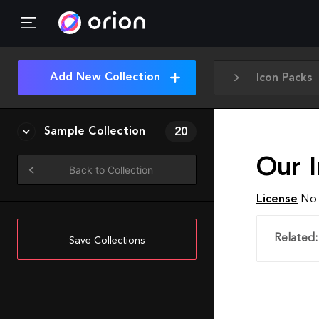
Add New Collection
Icon Packs
Sample Collection
20
Our I
Back to Collection
License
No 
Related:
Save Collections