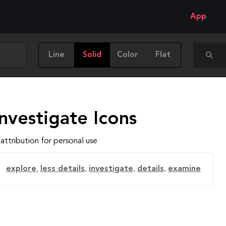
App
Line
Solid
Color
Flat
nvestigate Icons
attribution for personal use
explore
,
less details
,
investigate
,
details
,
examine