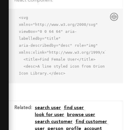
React Component
<svg 
xmlns="http://www.w3.org/2000/svg" 
viewBox="0 0 64 64" aria-
labelledby="title"

aria-describedby="desc" role="img" 
xmlns:xlink="http://www.w3.org/1999/xlink">

  <title>Find Female User</title>

  <desc>A line styled icon from Orion 
Icon Library.</desc>

  <path data-name="layer2"

  d="M36.8 50H2s0-6 7-8 9-4.4 9-6v-
2a61.4 61.4 0 0 1-12-2c3.3-3.3 6-4.3 
6-18 0-6 3.7-11.6 10-11.6s14 0 14 
Related
:
search user
find user
11.6c0 13.7 2.7 14.7 6 18a61.7 61.7 0 
look for user
browse user
0 1-12 2v2c0 1.5.9 3.4 7.1 5.4"

search customer
find customer
  fill="none" stroke="#202020" 
user
person
profile
account
stroke-miterlimit="10" stroke-