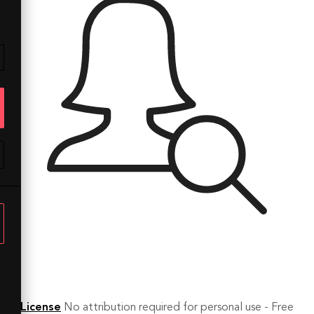
License
No attribution required for personal use - Free