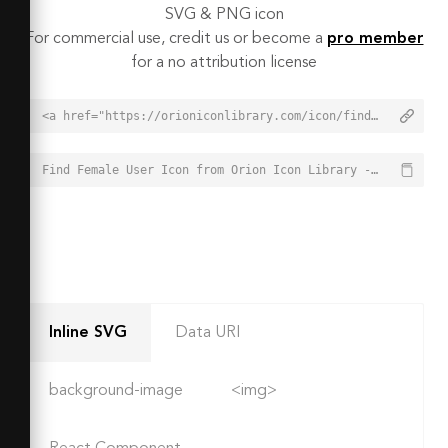
SVG & PNG icon
For commercial use, credit us or become a
pro member
for a no attribution license
<a href="https://orioniconlibrary.com/icon/find-female-user-2751">Find Female User Icon from Orion Icon Library - Free vector icons - SVG, PNG, & Icon Font</a>
Find Female User Icon from Orion Icon Library - Free vector icons - SVG, PNG, & Icon Font - https://orioniconlibrary.com/icon/find-female-user-2751
Inline SVG
Data URI
background-image
<img>