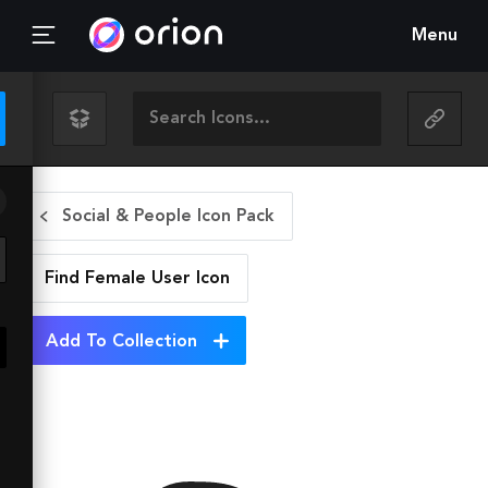
Menu
Social & People Icon Pack
Find Female User
Icon
Add To Collection