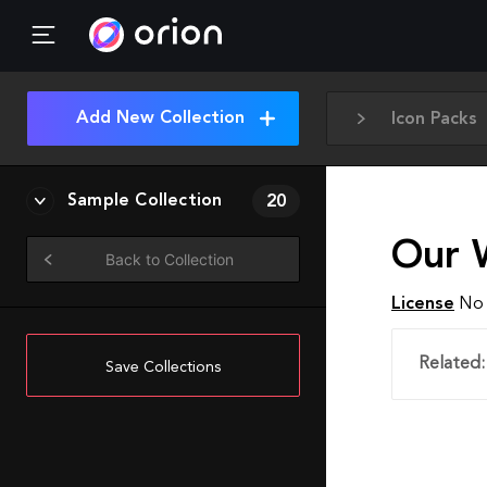
Add New Collection
Icon Packs
Sample Collection
20
Our 
Back to Collection
License
No 
Related:
Save Collections