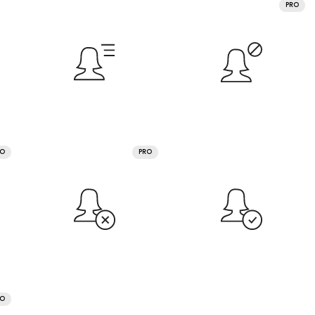
PRO
RO
PRO
RO