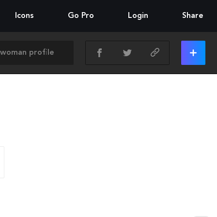
Icons
Go Pro
Login
Share