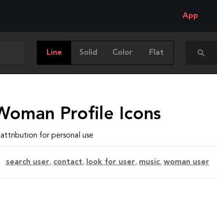
App
Line
Solid
Color
Flat
Woman Profile Icons
attribution for personal use
search user
,
contact
,
look for user
,
music
,
woman user