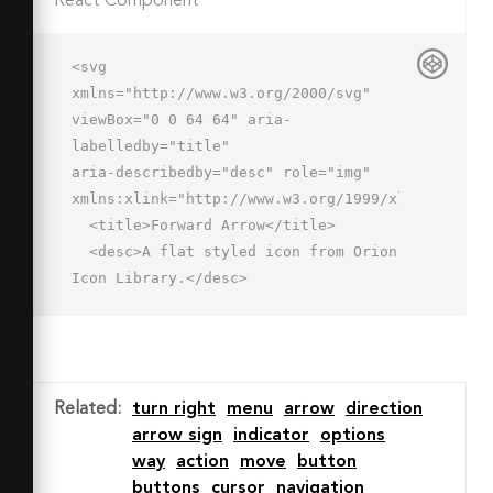
React Component
<svg 
xmlns="http://www.w3.org/2000/svg" 
viewBox="0 0 64 64" aria-
labelledby="title"

aria-describedby="desc" role="img" 
xmlns:xlink="http://www.w3.org/1999/xlink">

  <title>Forward Arrow</title>

  <desc>A flat styled icon from Orion 
Icon Library.</desc>

  <circle data-name="layer2"

  cx="32" cy="32" r="30" 
fill="#cce3ff"></circle>

  <path data-name="opacity" d="M15.5 
Related
:
turn right
menu
arrow
direction
29.335L3.492 41.345a30.083 30.083 0 0 
arrow sign
indicator
options
0 16.817 18.291l30.407-29.427z"

way
action
move
button
  fill="#000064" opacity=".15">
buttons
cursor
navigation
</path>
