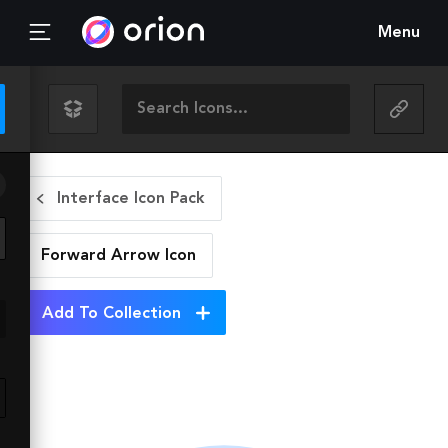
Menu
Interface Icon Pack
Forward Arrow
Icon
Add To Collection