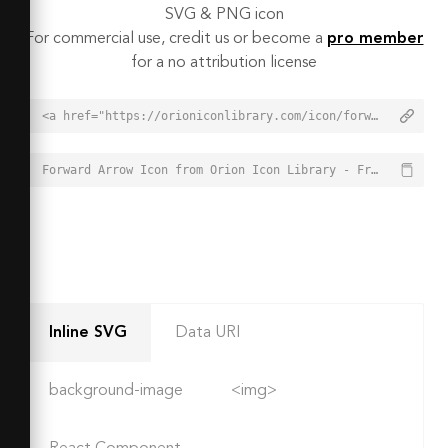
SVG & PNG icon
For commercial use, credit us or become a
pro member
for a no attribution license
<a href="https://orioniconlibrary.com/icon/forward-arrow-6564">Forward Arrow Icon from Orion Icon Library - Free vector icons - SVG, PNG, & Icon Font</a>
Forward Arrow Icon from Orion Icon Library - Free vector icons - SVG, PNG, & Icon Font - https://orioniconlibrary.com/icon/forward-arrow-6564
Inline SVG
Data URI
background-image
<img>