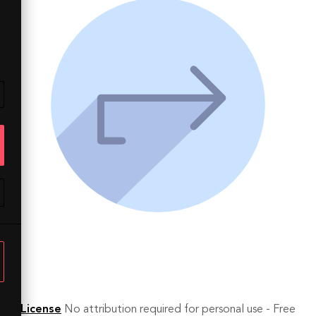
License
No attribution required for personal use - Free