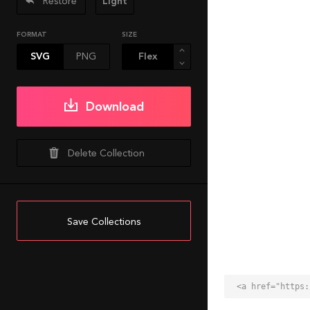
Restore
Light
FORMAT
SIZE
SVG
PNG
Download
Delete Collection
Save Collections