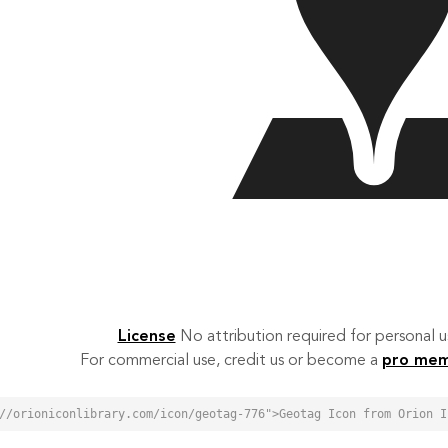
License
No attribution required for personal
For commercial use, credit us or become a
pro me