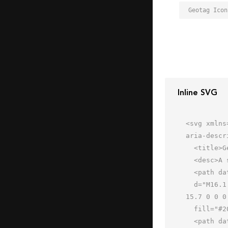
Geotag Icon
Inline SVG
<svg xmlns
aria-descr
  <title>Geotag</title>

  <desc>A solid styled icon from Orion Icon Library.</desc>

  <path data-name="layer2"

  d="M16.1 20C17.5 32.9 32 40.1 32 55.3 32 40.1 46.5 32.9 47.9 20a15.6 15.6 0 0 0 .1-2 16 16 0 0 0-32 0 15.7 
15.7 0 0 0
  fill="#202020"></path>

  <path data-name="layer1" d="M52 46H38.3a20.5 20.5 0 0 0-2.3 9.3 4 4 0 0 1-8 0 20.5 20.5 0 0 0-2.3-9.3H12L4 