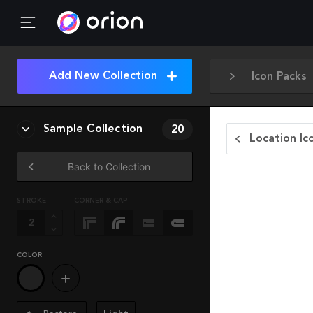
Add New Collection
Icon Packs
Sample Collection
20
Location Ic
Back to Collection
STROKE
CORNER & CAP
COLOR