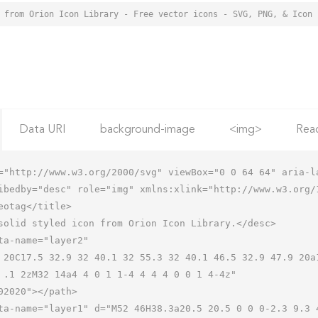
 from Orion Icon Library - Free vector icons - SVG, PNG, & Icon 
Data URI
background-image
<img>
Rea
="http://www.w3.org/2000/svg" viewBox="0 0 64 64" aria-la
ibedby="desc" role="img" xmlns:xlink="http://www.w3.org/1
 .1 2zM32 14a4 4 0 1 1-4 4 4 4 0 0 1 4-4z"
