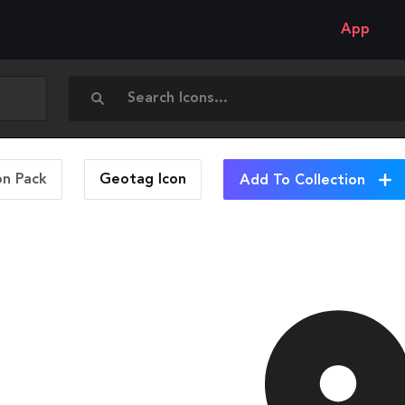
App
on Pack
Geotag
Icon
Add To Collection