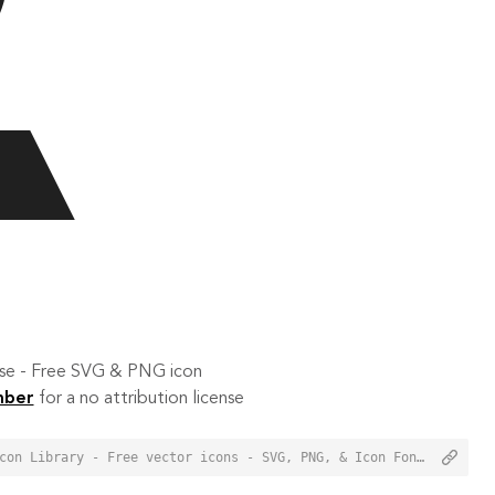
 use - Free SVG & PNG icon
mber
for a no attribution license
<a href="https://orioniconlibrary.com/icon/geotag-776">Geotag Icon from Orion Icon Library - Free vector icons - SVG, PNG, & Icon Font</a>