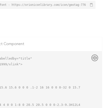
Font - https://orioniconlibrary.com/icon/geotag-776
ct Component
belledby="title"

999/xlink">
