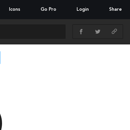
Icons
Go Pro
Login
Share