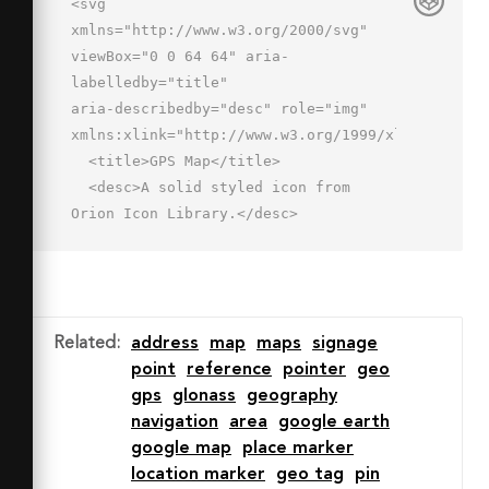
<svg 
xmlns="http://www.w3.org/2000/svg" 
viewBox="0 0 64 64" aria-
labelledby="title"

aria-describedby="desc" role="img" 
xmlns:xlink="http://www.w3.org/1999/xlink">

  <title>GPS Map</title>

  <desc>A solid styled icon from 
Orion Icon Library.</desc>

  <path data-name="layer2"

  fill="#202020" d="M28.7 47.3L32 
62l16-34-33.5 15.7 14.2 3.6z"></path>

  <path data-name="layer1" 
Related
:
address
map
maps
signage
fill="#202020" d="M40 2.7l-16 
point
reference
pointer
geo
6v26.2l16-7.6V2.7zm-20 6L2 2v38.6l8.6 
gps
glonass
geography
2.2a4 4 0 0 1 2.2-2.6l7.2-3.5zm24-
navigation
area
google earth
6v22.7l2.2-1a4 4 0 0 1 1.5-.4h.3a4 4 
google map
place marker
0 0 1 3.5 5.8l-4.3 9L62 44V9.4z">
location marker
geo tag
pin
</path>
