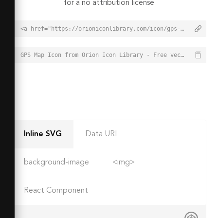
for a no attribution license
<a href="https://orioniconlibrary.com/icon/gps-map-808">GPS Map Icon from Orion Icon Library - Free vector icons - SVG, PNG, & Icon Font</a>
GPS Map Icon from Orion Icon Library - Free vector icons - SVG, PNG, & Icon Font - https://orioniconlibrary.com/icon/gps-map-808
Inline SVG
Data URI
background-image
<img>
React Component