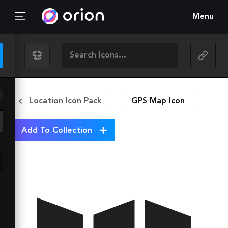
Menu
Location Icon Pack
GPS Map
Icon
Add To Collection