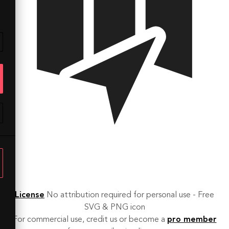
License
No attribution required for personal use - Free
SVG & PNG icon
For commercial use, credit us or become a
pro member