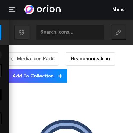
Menu
Media Icon Pack
Headphones
Icon
Add To Collection