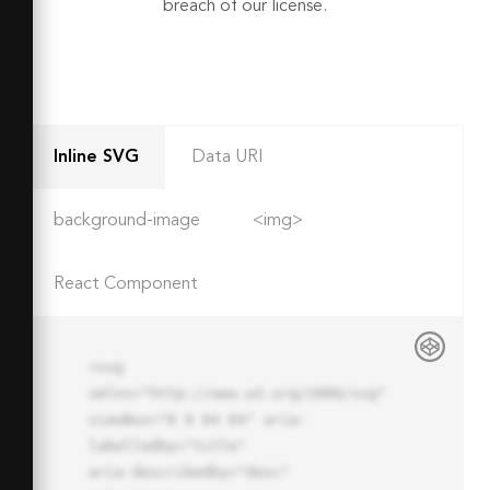
breach of our license.
Inline SVG
Data URI
background-image
<img>
React Component
<svg 
xmlns="http://www.w3.org/2000/svg" 
viewBox="0 0 64 64" aria-
labelledby="title"

aria-describedby="desc" 