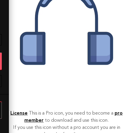
License
This is a Pro icon, you need to become a
pro
member
to download and use this icon.
If you use this icon without a pro account you are in