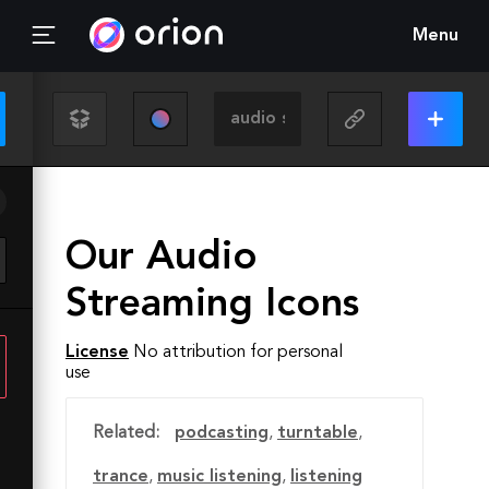
Menu
Our Audio
Streaming Icons
License
No attribution for personal
use
Related:
podcasting
,
turntable
,
trance
,
music listening
,
listening