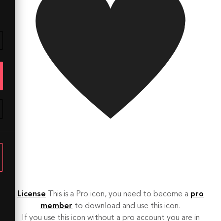
License
This is a Pro icon, you need to become a
pro
member
to download and use this icon.
If you use this icon without a pro account you are in