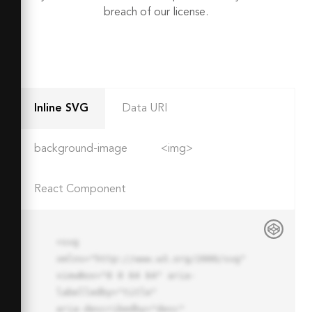
breach of our license.
Inline SVG
Data URI
background-image
<img>
React Component
<svg 
xmlns="http://www.w3.org/2000/svg" 
viewBox="0 0 64 64" aria-
labelledby="title"

aria-describedby="desc" 