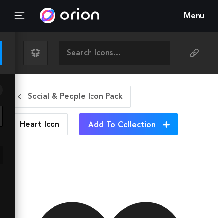
Menu
Social & People Icon Pack
Heart
Icon
Add To Collection