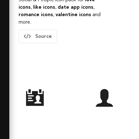
Social & People
icon pack for
love
icons
,
like
icons
,
date app
icons
,
romance
icons
,
valentine
icons
and
more.
Source