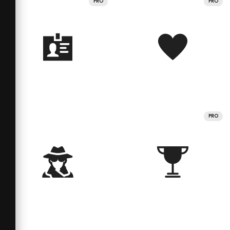
PRO
PRO
PRO