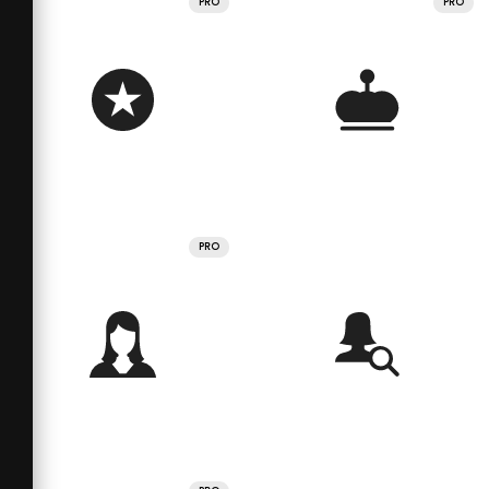
PRO
PRO
PRO