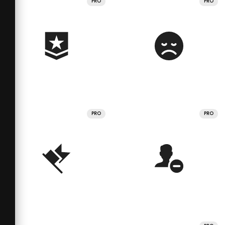
PRO
PRO
PRO
PRO