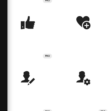
PRO
PRO