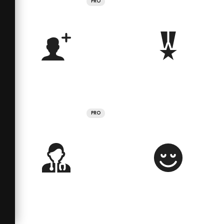
PRO
PRO