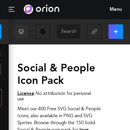
Menu
Social & People
Icon Pack
License
No attribution for personal
use
Meet our 400 Free SVG Social & People
Icons, also available in PNG and SVG
Sprites.
Browse through the
150
Solid