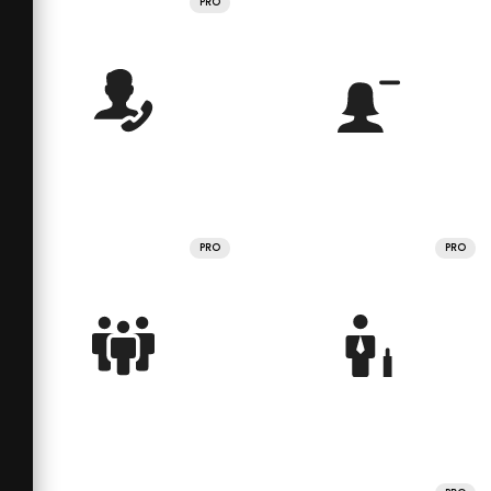
PRO
PRO
PRO