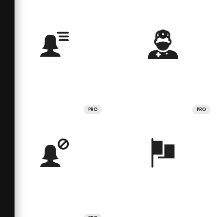
PRO
PRO