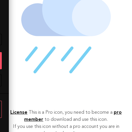
License
This is a Pro icon, you need to become a
pro
member
to download and use this icon.
If you use this icon without a pro account you are in