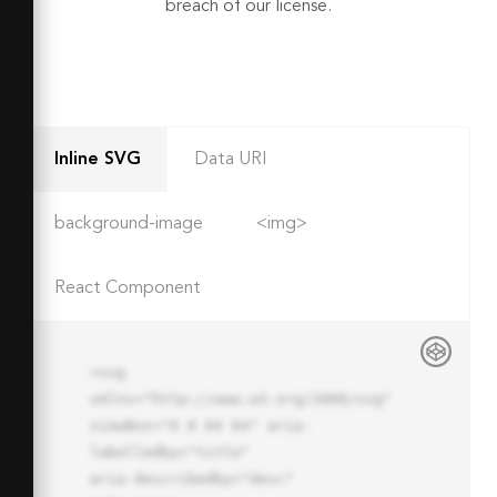
breach of our license.
Inline SVG
Data URI
background-image
<img>
React Component
<svg 
xmlns="http://www.w3.org/2000/svg" 
viewBox="0 0 64 64" aria-
labelledby="title"

aria-describedby="desc" 