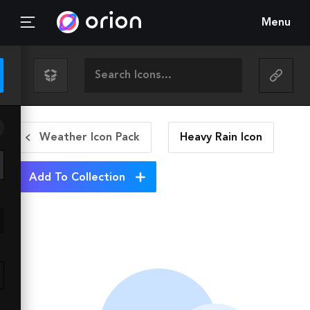
Menu
Weather Icon Pack
Heavy Rain
Icon
Add To Collection