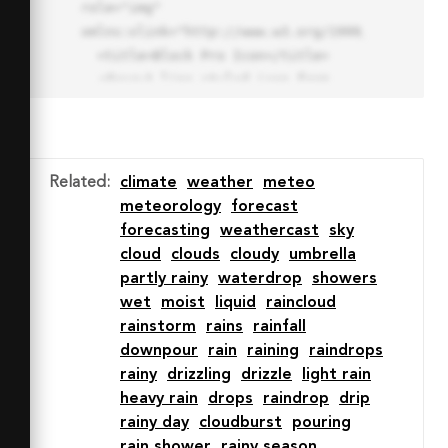
role="img" 
xmlns:xlink="http://www.w3.org/1999/xlink">

  <title>Block Pro Icon</title>

  <desc>A line styled icon from 
Orion Icon Library.</desc>

  <path data-name="layer1"

  d="M32 2a30 30 0 1 0 30 
30A30.034 30.034 0 0 0 32 2zm0 
Related
:
climate
weather
meteo
7.059a22.82 22.82 0 0 1 13.524 
meteorology
forecast
4.425l-32.04 32.14A22.925 22.925 
forecasting
weathercast
sky
0 0 1 32 9.06zm0 45.883a22.815 
cloud
clouds
cloudy
umbrella
22.815 0 0 1-13.523-4.426l32.039-
partly rainy
waterdrop
showers
32.04A22.926 22.926 0 0 1 32 
wet
moist
liquid
raincloud
54.942z"

rainstorm
rains
rainfall
  fill="none" stroke="#202020" 
downpour
rain
raining
raindrops
stroke-miterlimit="10" stroke-
rainy
drizzling
drizzle
light rain
width="3" stroke-linejoin="round"

heavy rain
drops
raindrop
drip
  stroke-linecap="round"></path>

rainy day
cloudburst
pouring
  <text fill="#ff4d63" font-
rain shower
rainy season