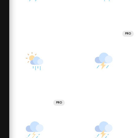
PRO
PRO