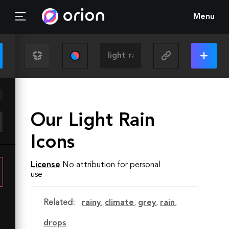
Menu
Our Light Rain
Icons
License
No attribution for personal
use
Related:
rainy
,
climate
,
grey
,
rain
,
drops