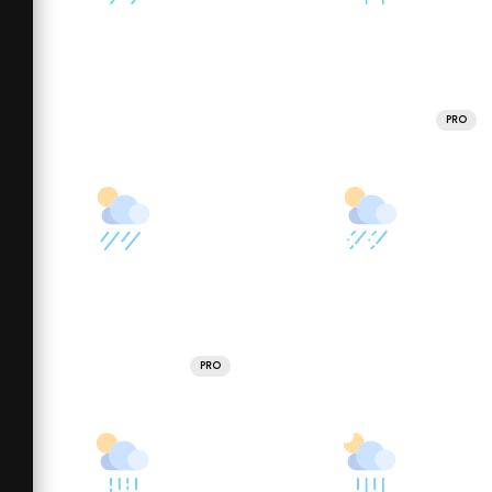
PRO
PRO