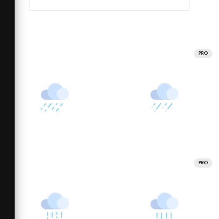
PRO
PRO