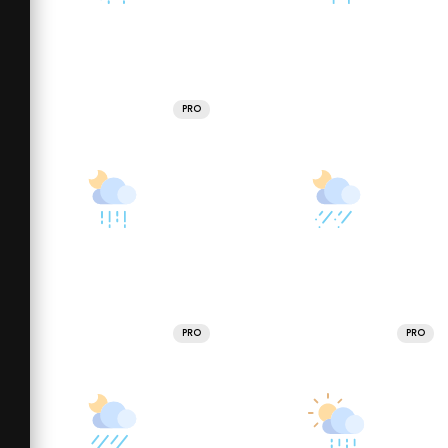
PRO
PRO
PRO