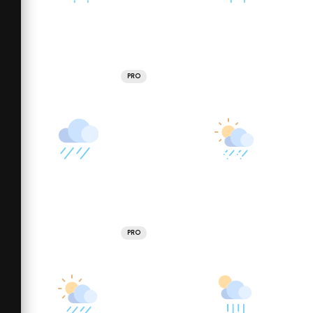
PRO
PRO