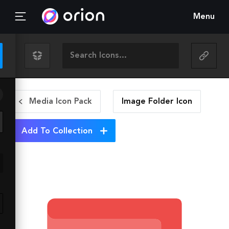
Menu
Media Icon Pack
Image Folder
Icon
Add To Collection