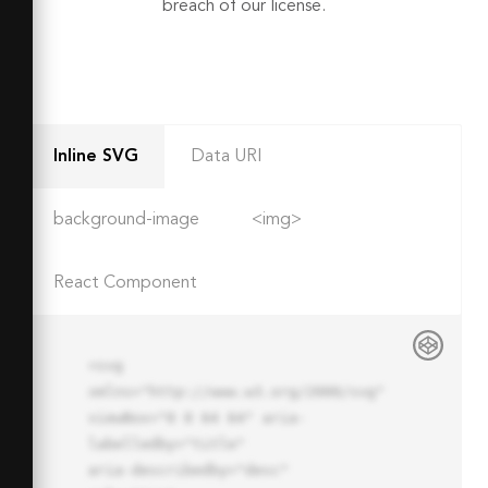
breach of our license.
Inline SVG
Data URI
background-image
<img>
React Component
<svg 
xmlns="http://www.w3.org/2000/svg" 
viewBox="0 0 64 64" aria-
labelledby="title"

aria-describedby="desc" 