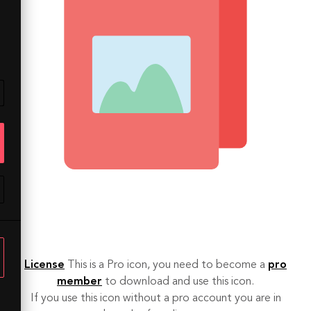
License
This is a Pro icon, you need to become a
pro
member
to download and use this icon.
If you use this icon without a pro account you are in