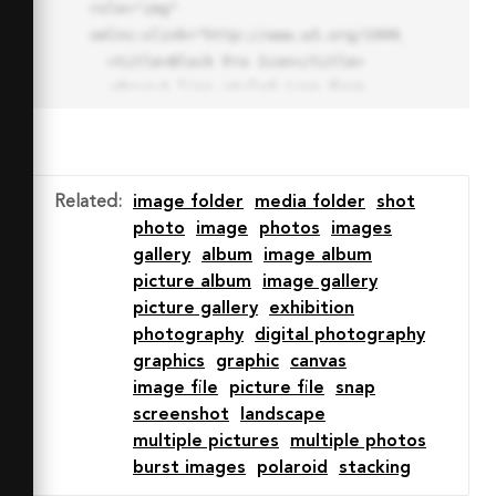
role="img" 
xmlns:xlink="http://www.w3.org/1999/xlink">

  <title>Block Pro Icon</title>

  <desc>A line styled icon from 
Orion Icon Library.</desc>

  <path data-name="layer1"

  d="M32 2a30 30 0 1 0 30 
30A30.034 30.034 0 0 0 32 2zm0 
Related
:
image folder
media folder
shot
7.059a22.82 22.82 0 0 1 13.524 
photo
image
photos
images
4.425l-32.04 32.14A22.925 22.925 
gallery
album
image album
0 0 1 32 9.06zm0 45.883a22.815 
picture album
image gallery
22.815 0 0 1-13.523-4.426l32.039-
picture gallery
exhibition
32.04A22.926 22.926 0 0 1 32 
photography
digital photography
54.942z"

graphics
graphic
canvas
  fill="none" stroke="#202020" 
image file
picture file
snap
stroke-miterlimit="10" stroke-
screenshot
landscape
width="3" stroke-linejoin="round"

multiple pictures
multiple photos
  stroke-linecap="round"></path>

burst images
polaroid
stacking
  <text fill="#ff4d63" font-