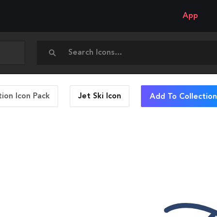
App
ion Icon Pack
Jet Ski
Icon
Add To Collection