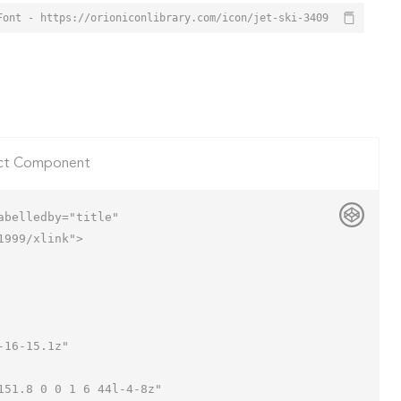
Font - https://orioniconlibrary.com/icon/jet-ski-3409
ct Component
belledby="title"

999/xlink">
