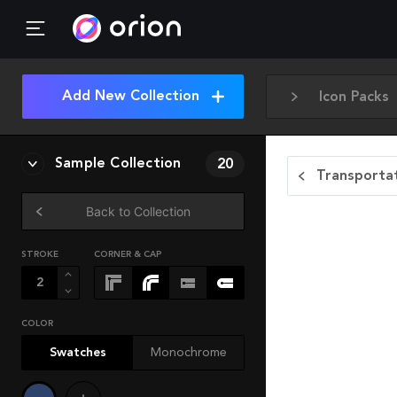
Add New Collection
Icon Packs
Sample Collection
20
Transportat
Back to Collection
STROKE
CORNER & CAP
COLOR
Swatches
Monochrome