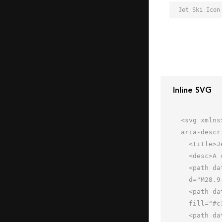
Jet Ski Icon
Inline SVG
<svg xmlns
aria-descr
  <title>Jet Ski</title>

  <desc>A color styled icon from Orion Icon Library.</desc>

  <path data-name="layer3"

  d="M28.9 36s-2.2-6-12.9-6-14 6-14 6z" fill="#7b8baf"></path>

  <path data-name="layer2" d="M46 20.9L31.4 36H62c-.8-4.2-7.6-11.1-16-15.1z"

  fill="#c3d6e0"></path>

  <path data-name="layer1" d="M62 36c-4 8.7-22.6 10-33.5 10A151.8 151.8 0 0 1 6 44l-4-8z"
