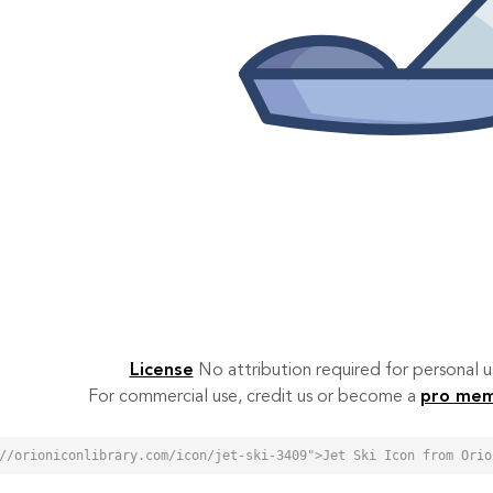
License
No attribution required for personal
For commercial use, credit us or become a
pro me