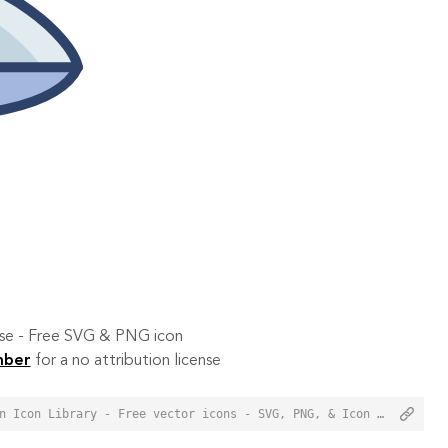
 use - Free SVG & PNG icon
mber
for a no attribution license
<a href="https://orioniconlibrary.com/icon/jet-ski-3409">Jet Ski Icon from Orion Icon Library - Free vector icons - SVG, PNG, & Icon Font</a>