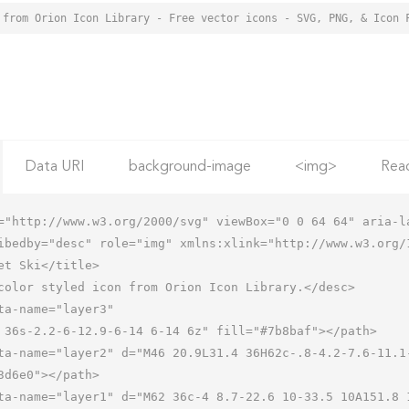
 from Orion Icon Library - Free vector icons - SVG, PNG, & Icon 
Data URI
background-image
<img>
Rea
="http://www.w3.org/2000/svg" viewBox="0 0 64 64" aria-la
ibedby="desc" role="img" xmlns:xlink="http://www.w3.org/1