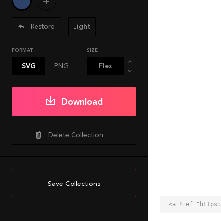
Restore
Light
FORMAT
SIZE
SVG
PNG
Download
Delete Collection
Save Collections