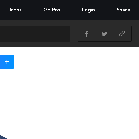
Icons
Go Pro
Login
Share