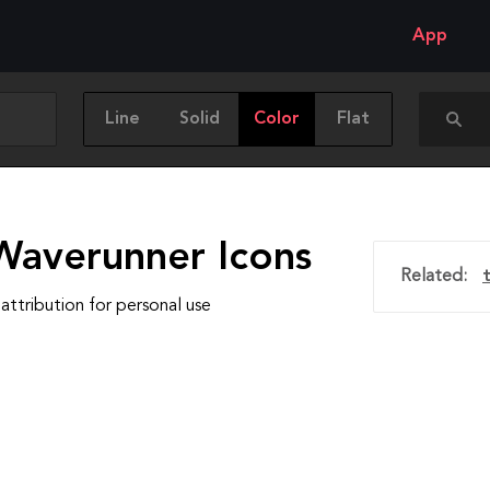
App
Line
Solid
Color
Flat
Waverunner Icons
Related:
attribution for personal use