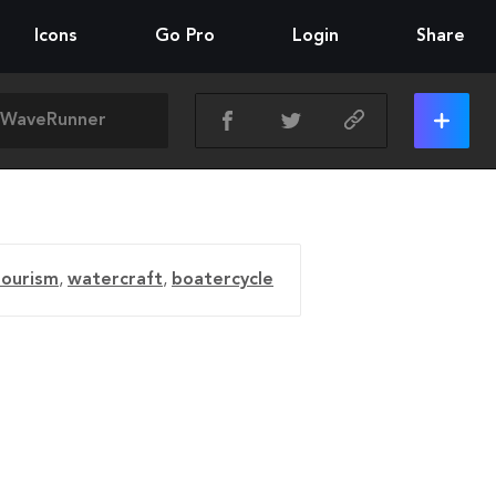
Icons
Go Pro
Login
Share
tourism
,
watercraft
,
boatercycle