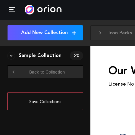
Add New Collection
Icon Packs
Sample Collection
20
Our 
Back to Collection
License
No 
Save Collections