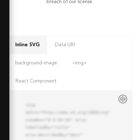
breach of our license.
Inline SVG
Data URI
background-image
<img>
React Component
<svg 
xmlns="http://www.w3.org/2000/svg" 
viewBox="0 0 64 64" aria-
labelledby="title"

aria-describedby="desc" 