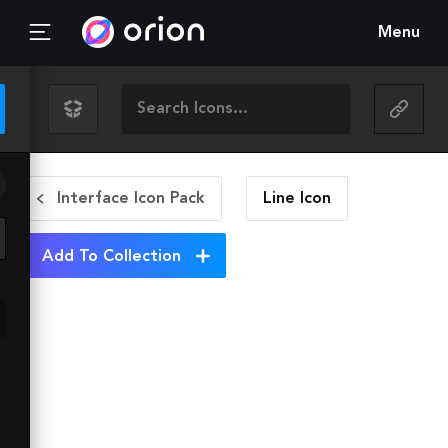
Menu
Interface Icon Pack
Line
Icon
Add To Collection