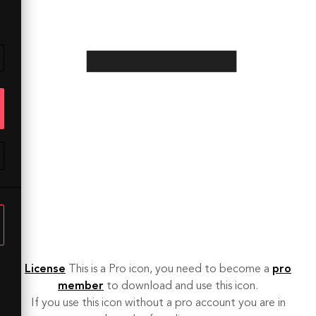
License
This is a Pro icon, you need to become a
pro
member
to download and use this icon.
If you use this icon without a pro account you are in