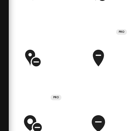
PRO
PRO