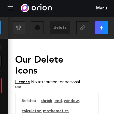
Menu
Our Delete
Icons
License
No attribution for personal
use
Related:
shrink
,
end
,
window
,
calculator
,
mathematics