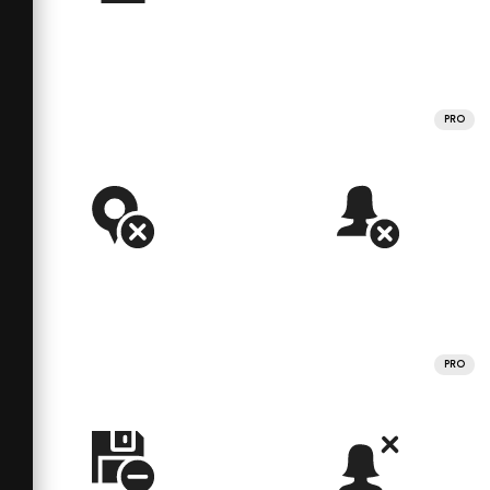
PRO
PRO