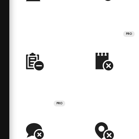
PRO
PRO