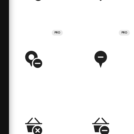
PRO
PRO