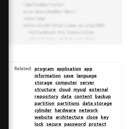
labelledby="title"

aria-describedby="desc" 
role="img" 
xmlns:xlink="http://www.w3.org/1999/xlink">

  <title>Block Pro Icon</title>

  <desc>A line styled icon from 
Orion Icon Library.</desc>

  <path data-name="layer1"

  d="M32 2a30 30 0 1 0 30 
30A30.034 30.034 0 0 0 32 2zm0 
Related
:
program
application
app
7.059a22.82 22.82 0 0 1 13.524 
information
save
language
4.425l-32.04 32.14A22.925 22.925 
storage
computer
server
0 0 1 32 9.06zm0 45.883a22.815 
structure
cloud
mysql
external
22.815 0 0 1-13.523-4.426l32.039-
repository
data
content
backup
32.04A22.926 22.926 0 0 1 32 
partition
partitions
data storage
54.942z"

cylinder
hardware
network
  fill="none" stroke="#202020" 
website
architecture
close
key
stroke-miterlimit="10" stroke-
lock
secure
password
protect