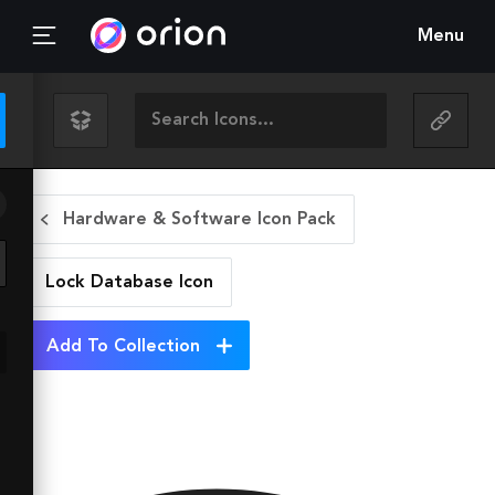
Menu
Hardware & Software Icon Pack
Lock Database
Icon
Add To Collection