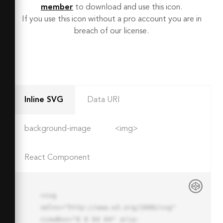
member
to download and use this icon.
If you use this icon without a pro account you are in
breach of our license.
Inline SVG
Data URI
background-image
<img>
React Component
<svg 
xmlns="http://www.w3.org/2000/svg" 
viewBox="0 0 64 64" aria-