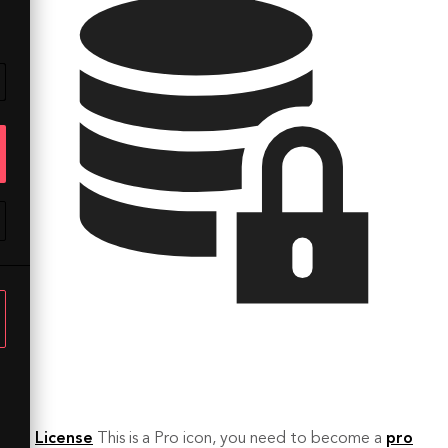
License
This is a Pro icon, you need to become a
pro