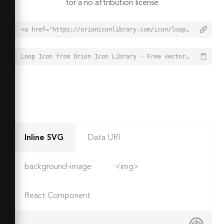
for a no attribution license
<a href="https://orioniconlibrary.com/icon/loop-246">Loop Icon from Orion Icon Library - Free vector icons - SVG, PNG, & Icon Font</a>
Loop Icon from Orion Icon Library - Free vector icons - SVG, PNG, & Icon Font - https://orioniconlibrary.com/icon/loop-246
Inline SVG
Data URI
background-image
<img>
React Component