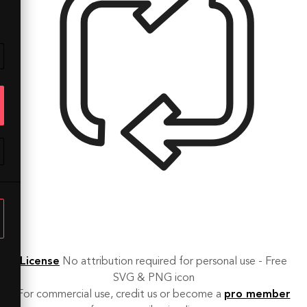
License
No attribution required for personal use - Free
SVG & PNG icon
For commercial use, credit us or become a
pro member