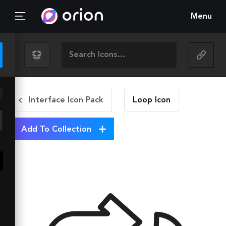
Menu
Interface Icon Pack
Loop
Icon
Add To Collection