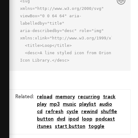
<svg 
xmlns="http://www.w3.org/2000/svg" 
viewBox="0 0 64 64" aria-
labelledby="title"

aria-describedby="desc" role="img" 
xmlns:xlink="http://www.w3.org/1999/xlink">

  <title>Loop</title>

  <desc>A line styled icon from Orion 
Icon Library.</desc>

  <path data-name="layer2"

  d="M12 43.748V20.492a5.269 5.269 0 
0 1 5.004-5.496l13.38.002L27.006 
18l3.986 4.484 11.523-10.241L31 2l-
Related
:
reload
memory
recurring
track
3.993 4.484L29.837 9H17A11.263 11.263 
play
mp3
music
playlist
audio
0 0 0 6 20.492v23.256a11.195 11.195 0 
cd
refresh
cycle
rewind
shuffle
0 0 10.908 11.245l.18-5.997A5.223 
button
dvd
ipod
loop
podcast
5.223 0 0 1 12 43.748z"

itunes
start button
toggle
  fill="none" stroke="#202020" 
stroke-miterlimit="10" stroke-