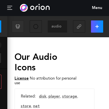
Menu
Our Audio
Icons
License
No attribution for personal
use
Related:
disk
,
player
,
storage
,
store
,
net