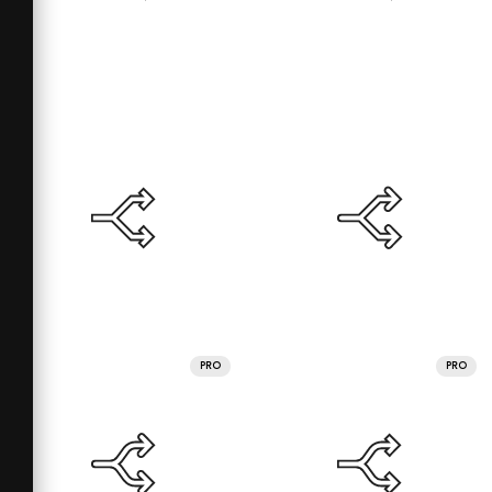
PRO
PRO