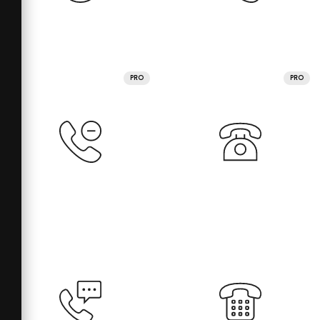
PRO
PRO