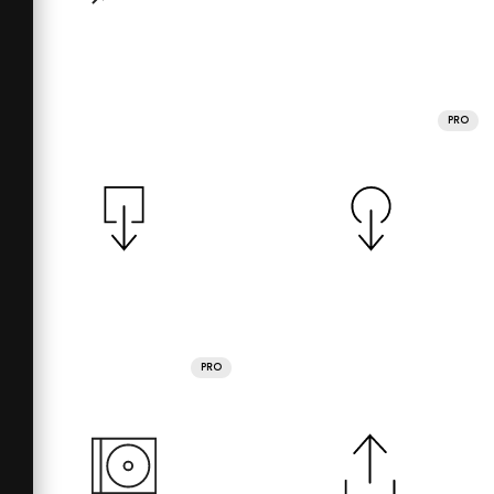
PRO
PRO