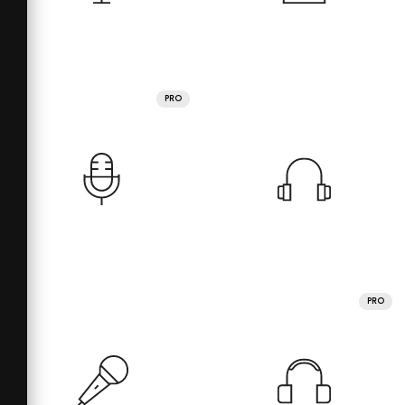
PRO
PRO