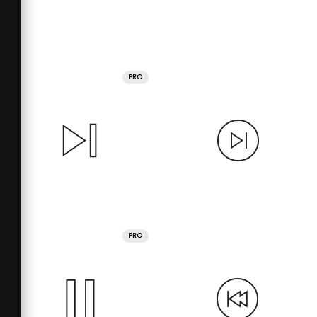
PRO
PRO